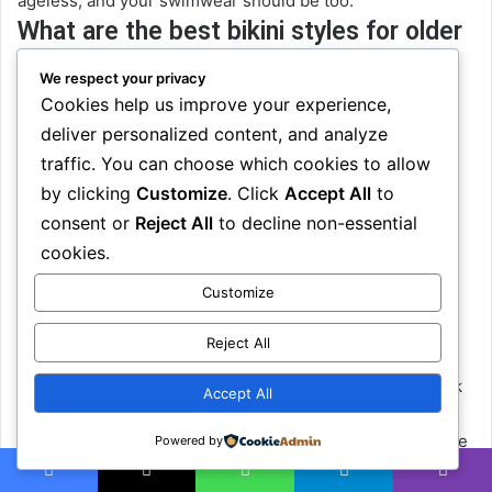
ageless, and your swimwear should be too.
What are the best bikini styles for older
women?
We respect your privacy
Cookies help us improve your experience,
The best styles are the ones that flatter your body and fit
deliver personalized content, and analyze
your lifestyle. Popular options include high-waisted
traffic. You can choose which cookies to allow
bottoms, halter or wrap tops, longline bikini bras, and
by clicking
Customize
. Click
Accept All
to
skirted or ruched styles. These offer support and
elegance without sacrificing style making them great
consent or
Reject All
to decline non-essential
bikinis for mature women
who want comfort
and
cookies.
confidence.
Customize
How can I feel more confident in
swimwear after 40?
Reject All
Start by choosing a suit that
feels
right, not one you think
Accept All
you’re “supposed” to wear. Find materials that move with
you, and styles that lift and support. A good fit can change
Powered by
everything. But most importantly, remind yourself: your