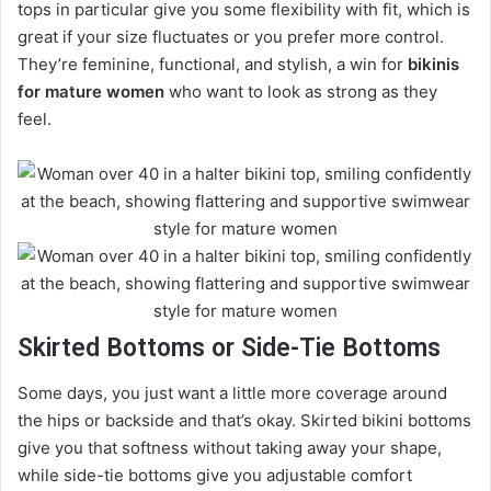
tops in particular give you some flexibility with fit, which is
great if your size fluctuates or you prefer more control.
They’re feminine, functional, and stylish, a win for
bikinis
for mature women
who want to look as strong as they
feel.
Skirted Bottoms or Side-Tie Bottoms
Some days, you just want a little more coverage around
the hips or backside and that’s okay. Skirted bikini bottoms
give you that softness without taking away your shape,
while side-tie bottoms give you adjustable comfort