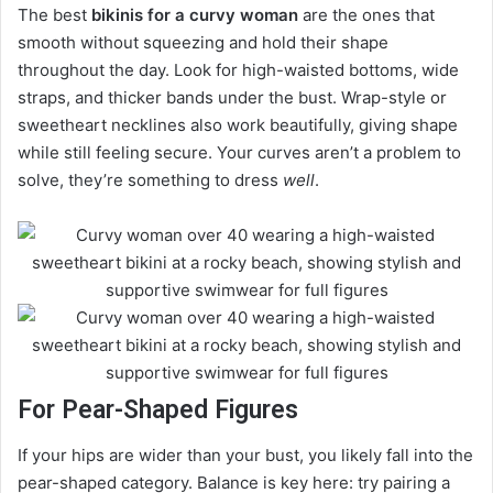
The best
bikinis for a curvy woman
are the ones that
smooth without squeezing and hold their shape
throughout the day. Look for high-waisted bottoms, wide
straps, and thicker bands under the bust. Wrap-style or
sweetheart necklines also work beautifully, giving shape
while still feeling secure. Your curves aren’t a problem to
solve, they’re something to dress
well
.
For Pear-Shaped Figures
If your hips are wider than your bust, you likely fall into the
pear-shaped category. Balance is key here: try pairing a