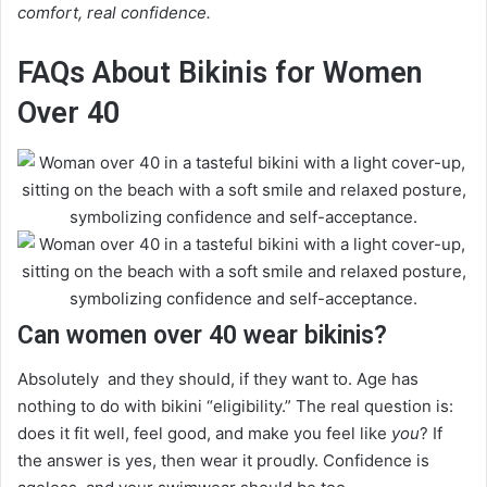
comfort, real confidence.
FAQs About Bikinis for Women
Over 40
Can women over 40 wear bikinis?
Absolutely and they should, if they want to. Age has
nothing to do with bikini “eligibility.” The real question is:
does it fit well, feel good, and make you feel like
you
? If
the answer is yes, then wear it proudly. Confidence is