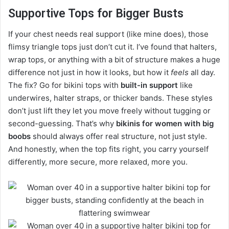
Supportive Tops for Bigger Busts
If your chest needs real support (like mine does), those
flimsy triangle tops just don’t cut it. I’ve found that halters,
wrap tops, or anything with a bit of structure makes a huge
difference not just in how it looks, but how it
feels
all day.
The fix? Go for bikini tops with
built-in support
like
underwires, halter straps, or thicker bands. These styles
don’t just lift they let you move freely without tugging or
second-guessing. That’s why
bikinis for women with big
boobs
should always offer real structure, not just style.
And honestly, when the top fits right, you carry yourself
differently, more secure, more relaxed, more you.