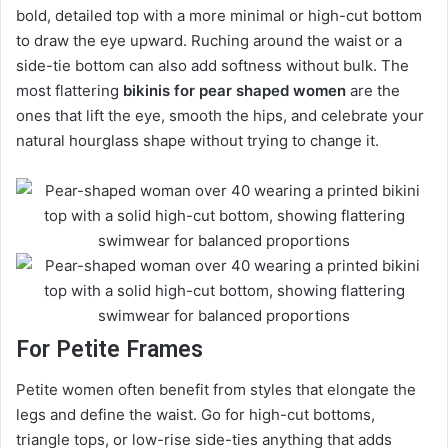
bold, detailed top with a more minimal or high-cut bottom
to draw the eye upward. Ruching around the waist or a
side-tie bottom can also add softness without bulk. The
most flattering
bikinis for pear shaped women
are the
ones that lift the eye, smooth the hips, and celebrate your
natural hourglass shape without trying to change it.
For Petite Frames
Petite women often benefit from styles that elongate the
legs and define the waist. Go for high-cut bottoms,
triangle tops, or low-rise side-ties anything that adds