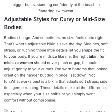
Adjustable Styles for Curvy or Mid-Size
Bodies
Bodies change. And sometimes, no size feels quite right.
That’s where adjustable bikinis save the day. Side ties, soft
straps, or ruching those little details let you shape the fit
to your body. If you’re midsize like me, the right
bikini for
mid size women
should never pinch or gap, it should
adjust gently to your curves. I’ve worn bottoms that looked
great on the hanger but dug in once I sat down. Not
fun.What works best is a bikini that adapts soft straps, side
ties, gentle ruching. These details make all the difference,
especially when your size shifts or you simply want
comfort without compromise.