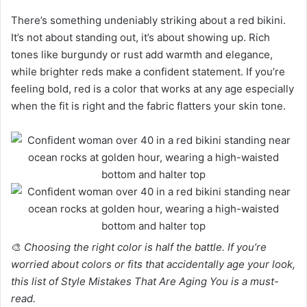
There’s something undeniably striking about a red bikini.
It’s not about standing out, it’s about showing up. Rich
tones like burgundy or rust add warmth and elegance,
while brighter reds make a confident statement. If you’re
feeling bold, red is a color that works at any age especially
when the fit is right and the fabric flatters your skin tone.
🎨
Choosing the right color is half the battle. If you’re
worried about colors or fits that accidentally age your look,
this list of Style Mistakes That Are Aging You is a must-
read.