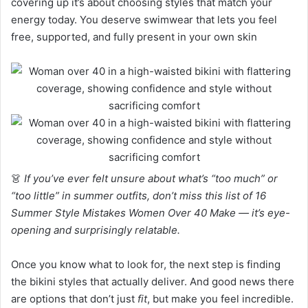
covering up it’s about choosing styles that match your
energy today. You deserve swimwear that lets you feel
free, supported, and fully present in your own skin
👗
If you’ve ever felt unsure about what’s “too much” or
“too little” in summer outfits, don’t miss this list of 16
Summer Style Mistakes Women Over 40 Make — it’s eye-
opening and surprisingly relatable.
Once you know what to look for, the next step is finding
the bikini styles that actually deliver. And good news there
are options that don’t just
fit
, but make you feel incredible.