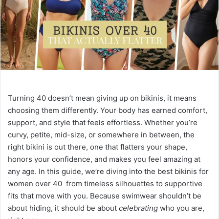
e
m
a
i
l
Turning 40 doesn’t mean giving up on bikinis, it means
choosing them differently. Your body has earned comfort,
support, and style that feels effortless. Whether you’re
curvy, petite, mid-size, or somewhere in between, the
right bikini is out there, one that flatters your shape,
honors your confidence, and makes you feel amazing at
any age. In this guide, we’re diving into the best bikinis for
women over 40 from timeless silhouettes to supportive
fits that move with you. Because swimwear shouldn’t be
about hiding, it should be about
celebrating
who you are,