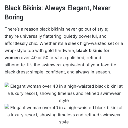
Black Bikinis: Always Elegant, Never
Boring
There’s a reason black bikinis never go out of style;
they’re universally flattering, quietly powerful, and
effortlessly chic. Whether it’s a sleek high-waisted set or a
wrap-style top with gold hardware,
black bikinis for
women
over 40 or 50 create a polished, refined
silhouette. It’s the swimwear equivalent of your favorite
black dress: simple, confident, and always in season.