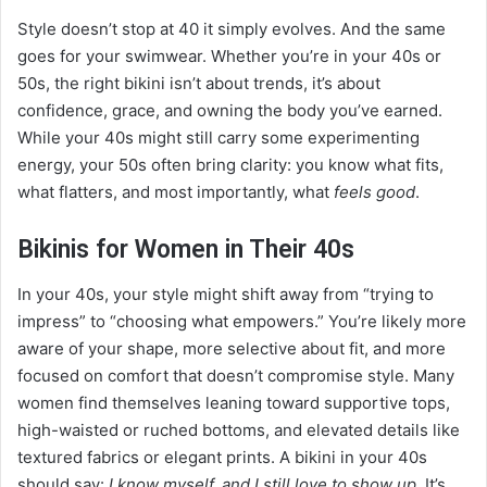
Style doesn’t stop at 40 it simply evolves. And the same
goes for your swimwear. Whether you’re in your 40s or
50s, the right bikini isn’t about trends, it’s about
confidence, grace, and owning the body you’ve earned.
While your 40s might still carry some experimenting
energy, your 50s often bring clarity: you know what fits,
what flatters, and most importantly, what
feels good
.
Bikinis for Women in Their 40s
In your 40s, your style might shift away from “trying to
impress” to “choosing what empowers.” You’re likely more
aware of your shape, more selective about fit, and more
focused on comfort that doesn’t compromise style. Many
women find themselves leaning toward supportive tops,
high-waisted or ruched bottoms, and elevated details like
textured fabrics or elegant prints. A bikini in your 40s
should say:
I know myself, and I still love to show up.
It’s