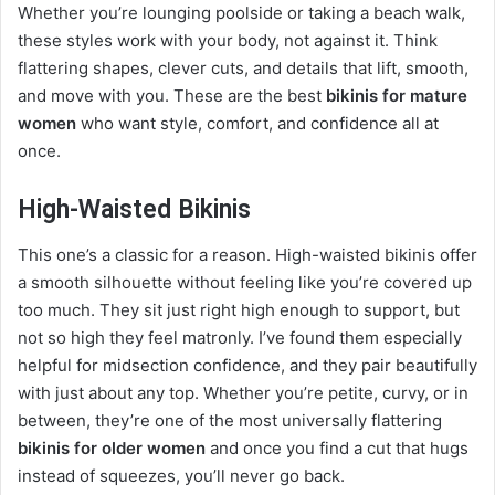
Whether you’re lounging poolside or taking a beach walk,
these styles work with your body, not against it. Think
flattering shapes, clever cuts, and details that lift, smooth,
and move with you. These are the best
bikinis for mature
women
who want style, comfort, and confidence all at
once.
High-Waisted Bikinis
This one’s a classic for a reason. High-waisted bikinis offer
a smooth silhouette without feeling like you’re covered up
too much. They sit just right high enough to support, but
not so high they feel matronly. I’ve found them especially
helpful for midsection confidence, and they pair beautifully
with just about any top. Whether you’re petite, curvy, or in
between, they’re one of the most universally flattering
bikinis for older women
and once you find a cut that hugs
instead of squeezes, you’ll never go back.