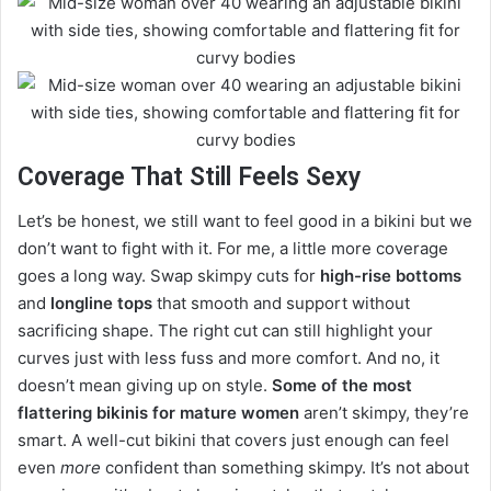
Coverage That Still Feels Sexy
Let’s be honest, we still want to feel good in a bikini but we
don’t want to fight with it. For me, a little more coverage
goes a long way. Swap skimpy cuts for
high-rise bottoms
and
longline tops
that smooth and support without
sacrificing shape. The right cut can still highlight your
curves just with less fuss and more comfort. And no, it
doesn’t mean giving up on style.
Some of the most
flattering bikinis for mature women
aren’t skimpy, they’re
smart. A well-cut bikini that covers just enough can feel
even
more
confident than something skimpy. It’s not about