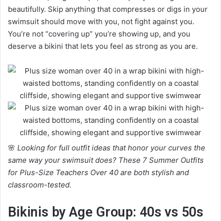
beautifully. Skip anything that compresses or digs in your
swimsuit should move with you, not fight against you.
You’re not “covering up” you’re showing up, and you
deserve a bikini that lets you feel as strong as you are.
🌸
Looking for full outfit ideas that honor your curves the
same way your swimsuit does? These 7 Summer Outfits
for Plus-Size Teachers Over 40 are both stylish and
classroom-tested.
Bikinis by Age Group: 40s vs 50s