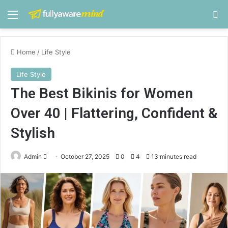
Menu
S
Home
/
Life Style
Life Style
The Best Bikinis for Women
Over 40 | Flattering, Confident &
Stylish
Admin
S
October 27, 2025
0
4
13 minutes read
e
n
d
a
n