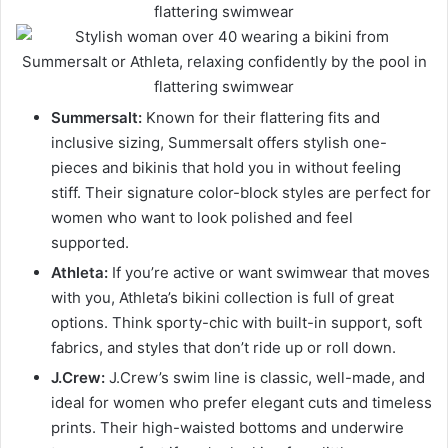
Summersalt:
Known for their flattering fits and
inclusive sizing, Summersalt offers stylish one-
pieces and bikinis that hold you in without feeling
stiff. Their signature color-block styles are perfect for
women who want to look polished and feel
supported.
Athleta:
If you’re active or want swimwear that moves
with you, Athleta’s bikini collection is full of great
options. Think sporty-chic with built-in support, soft
fabrics, and styles that don’t ride up or roll down.
J.Crew:
J.Crew’s swim line is classic, well-made, and
ideal for women who prefer elegant cuts and timeless
prints. Their high-waisted bottoms and underwire