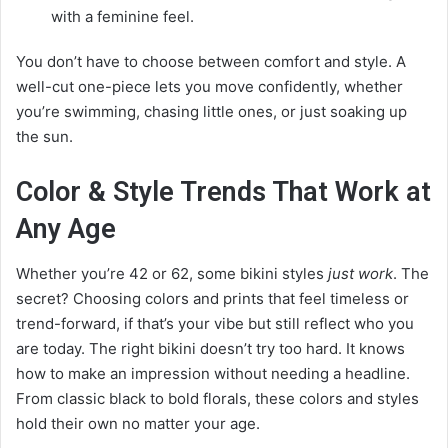
with a feminine feel.
You don’t have to choose between comfort and style. A
well-cut one-piece lets you move confidently, whether
you’re swimming, chasing little ones, or just soaking up
the sun.
Color & Style Trends That Work at
Any Age
Whether you’re 42 or 62, some bikini styles
just work
. The
secret? Choosing colors and prints that feel timeless or
trend-forward, if that’s your vibe but still reflect who you
are today. The right bikini doesn’t try too hard. It knows
how to make an impression without needing a headline.
From classic black to bold florals, these colors and styles
hold their own no matter your age.