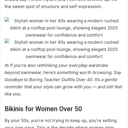
the sweet spot of structure and self-expression.
👜
If you’re also rethinking your everyday wardrobe
beyond swimwear, here’s something worth browsing: Say
Goodbye to Boring Teacher Outfits Over 40. It’s a gentle
reminder that your style can grow with you — and still feel
like you.
Bikinis for Women Over 50
By your 50s, you’re not trying to keep up, you’re setting
your own pace. This is the decade where women stop