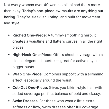
Not every woman over 40 wants a bikini and that’s more
than okay.
Today’s one-piece swimsuits are anything but
boring.
They’re sleek, sculpting, and built for movement
and style.
Ruched One-Piece:
A tummy-smoothing hero. It
creates a waistline and flatters curves in all the right
places.
High-Neck One-Piece:
Offers chest coverage with a
clean, elegant silhouette — great for active days or
bigger busts.
Wrap One-Piece:
Combines support with a slimming
effect, especially around the waist.
Cut-Out One-Piece:
Gives you bikini-style flair with
added coverage perfect balance of bold and classy.
Swim Dresses:
For those who want a little extra
softness or flow, swim dresses offer full coverage