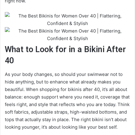
right now.
What to Look for in a Bikini After
40
As your body changes, so should your swimwear not to
hide anything, but to enhance what already makes you
beautiful. When shopping for bikinis after 40, it’s all about
balance: enough support where you need it, coverage that
feels right, and style that reflects who you are today. Think
soft fabrics, adjustable straps, high-waisted bottoms, and
tops that actually stay in place. The right bikini isn’t about
looking younger, it’s about looking like your best self.