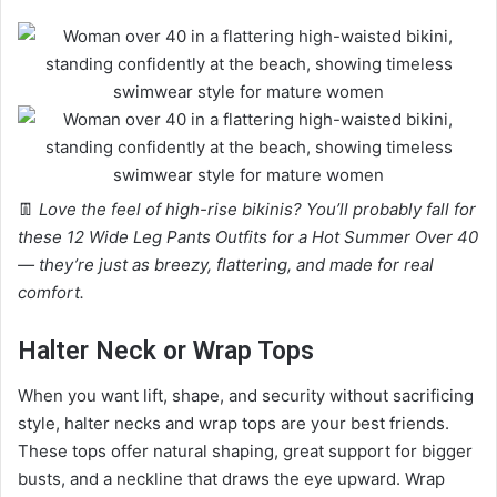
👖
Love the feel of high-rise bikinis? You’ll probably fall for
these 12 Wide Leg Pants Outfits for a Hot Summer Over 40
— they’re just as breezy, flattering, and made for real
comfort.
Halter Neck or Wrap Tops
When you want lift, shape, and security without sacrificing
style, halter necks and wrap tops are your best friends.
These tops offer natural shaping, great support for bigger
busts, and a neckline that draws the eye upward. Wrap