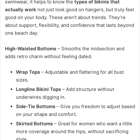
swimwear, it helps to know the
types of bikinis that
actually work
not just look good on hangers, but truly feel
good on your body. These aren’t about trends. They’re
about support, flexibility, and confidence that lasts beyond
one beach day.
High-Waisted Bottoms
– Smooths the midsection and
adds retro charm without feeling dated.
Wrap Tops
– Adjustable and flattering for all bust
sizes.
Longline Bikini Tops
– Add structure without
underwires digging in.
Side-Tie Bottoms
– Give you freedom to adjust based
on your shape and comfort.
Skirted Bottoms
– Great for women who want a little
more coverage around the hips, without sacrificing
style.