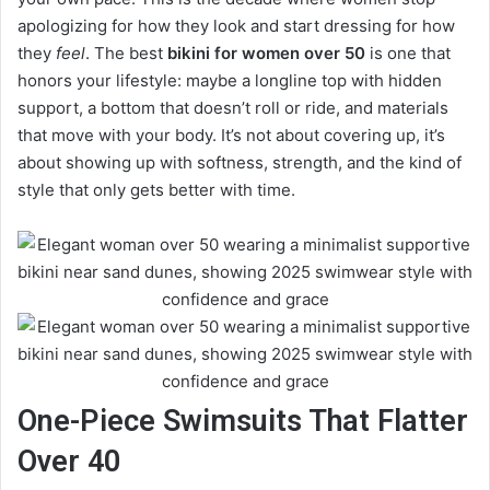
apologizing for how they look and start dressing for how
they
feel
. The best
bikini for women over 50
is one that
honors your lifestyle: maybe a longline top with hidden
support, a bottom that doesn’t roll or ride, and materials
that move with your body. It’s not about covering up, it’s
about showing up with softness, strength, and the kind of
style that only gets better with time.
One-Piece Swimsuits That Flatter
Over 40