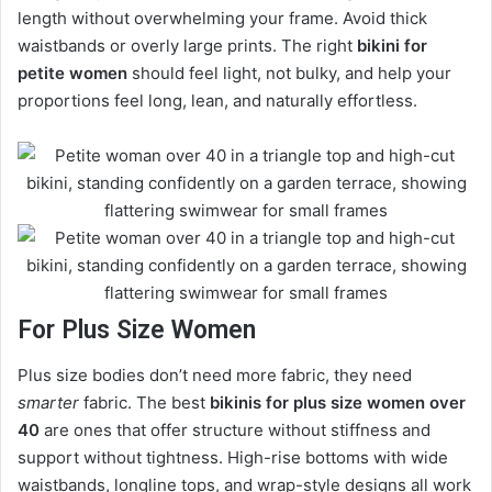
length without overwhelming your frame. Avoid thick
waistbands or overly large prints. The right
bikini for
petite women
should feel light, not bulky, and help your
proportions feel long, lean, and naturally effortless.
For Plus Size Women
Plus size bodies don’t need more fabric, they need
smarter
fabric. The best
bikinis for plus size women over
40
are ones that offer structure without stiffness and
support without tightness. High-rise bottoms with wide
waistbands, longline tops, and wrap-style designs all work