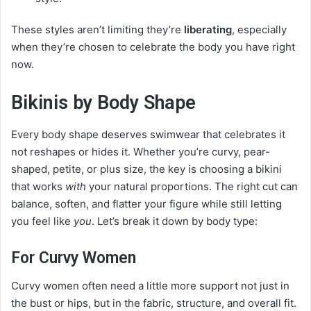
These styles aren’t limiting they’re
liberating
, especially
when they’re chosen to celebrate the body you have right
now.
Bikinis by Body Shape
Every body shape deserves swimwear that celebrates it
not reshapes or hides it. Whether you’re curvy, pear-
shaped, petite, or plus size, the key is choosing a bikini
that works
with
your natural proportions. The right cut can
balance, soften, and flatter your figure while still letting
you feel like
you
. Let’s break it down by body type:
For Curvy Women
Curvy women often need a little more support not just in
the bust or hips, but in the fabric, structure, and overall fit.