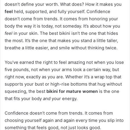
doesn’t define your worth. What does? How it makes you
feel
held, supported, and fully yourself. Confidence
doesn’t come from trends. It comes from honoring your
body the way it is today, not someday. It’s about how you
feel
in your skin. The best bikini isn’t the one that hides
the most. It’s the one that makes you stand a little taller,
breathe a little easier, and smile without thinking twice.
You’ve earned the right to feel amazing not when you lose
five pounds, not when your arms look a certain way, but
right now, exactly as you are. Whether it’s a wrap top that
supports your bust or high-rise bottoms that hug without
squeezing, the best
bikini for mature women
is the one
that fits your body
and
your energy.
Confidence doesn’t come from trends. It comes from
choosing yourself again and again every time you slip into
something that feels good, not just looks good.