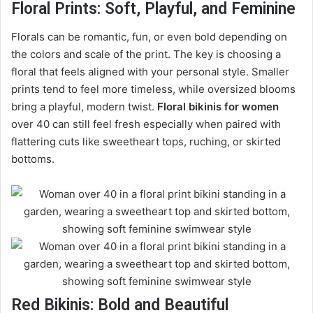
Floral Prints: Soft, Playful, and Feminine
Florals can be romantic, fun, or even bold depending on
the colors and scale of the print. The key is choosing a
floral that feels aligned with your personal style. Smaller
prints tend to feel more timeless, while oversized blooms
bring a playful, modern twist.
Floral bikinis for women
over 40 can still feel fresh especially when paired with
flattering cuts like sweetheart tops, ruching, or skirted
bottoms.
Red Bikinis: Bold and Beautiful