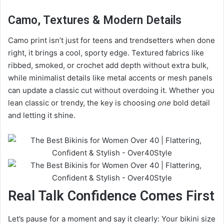
Camo, Textures & Modern Details
Camo print isn’t just for teens and trendsetters when done
right, it brings a cool, sporty edge. Textured fabrics like
ribbed, smoked, or crochet add depth without extra bulk,
while minimalist details like metal accents or mesh panels
can update a classic cut without overdoing it. Whether you
lean classic or trendy, the key is choosing
one
bold detail
and letting it shine.
Real Talk Confidence Comes First
Let’s pause for a moment and say it clearly: Your bikini size