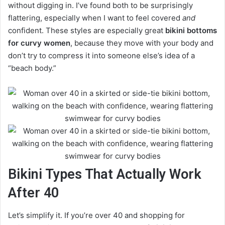
without digging in. I’ve found both to be surprisingly
flattering, especially when I want to feel covered
and
confident. These styles are especially great
bikini bottoms
for curvy women
, because they move with your body and
don’t try to compress it into someone else’s idea of a
“beach body.”
Bikini Types That Actually Work
After 40
Let’s simplify it. If you’re over 40 and shopping for