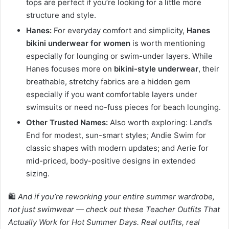
tops are perfect if you’re looking for a little more
structure and style.
Hanes:
For everyday comfort and simplicity,
Hanes
bikini underwear for women
is worth mentioning
especially for lounging or swim-under layers. While
Hanes focuses more on
bikini-style underwear
, their
breathable, stretchy fabrics are a hidden gem
especially if you want comfortable layers under
swimsuits or need no-fuss pieces for beach lounging.
Other Trusted Names:
Also worth exploring: Land’s
End for modest, sun-smart styles; Andie Swim for
classic shapes with modern updates; and Aerie for
mid-priced, body-positive designs in extended
sizing.
🛍️
And if you’re reworking your entire summer wardrobe,
not just swimwear — check out these Teacher Outfits That
Actually Work for Hot Summer Days. Real outfits, real