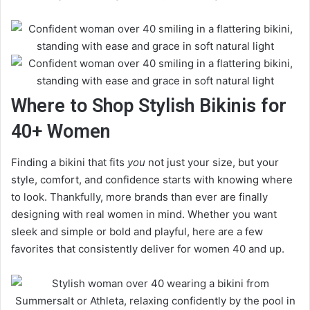
Where to Shop Stylish Bikinis for
40+ Women
Finding a bikini that fits
you
not just your size, but your
style, comfort, and confidence starts with knowing where
to look. Thankfully, more brands than ever are finally
designing with real women in mind. Whether you want
sleek and simple or bold and playful, here are a few
favorites that consistently deliver for women 40 and up.