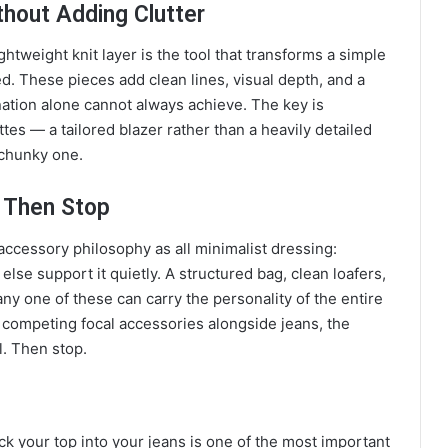
thout Adding Clutter
ightweight knit layer is the tool that transforms a simple
d. These pieces add clean lines, visual depth, and a
nation alone cannot always achieve. The key is
es — a tailored blazer rather than a heavily detailed
, chunky one.
 Then Stop
accessory philosophy as all minimalist dressing:
lse support it quietly. A structured bag, clean loafers,
any one of these can carry the personality of the entire
 competing focal accessories alongside jeans, the
l. Then stop.
ck your top into your jeans is one of the most important