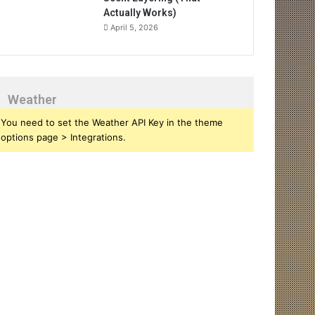
Actually Works)
April 5, 2026
Weather
You need to set the Weather API Key in the theme
options page > Integrations.