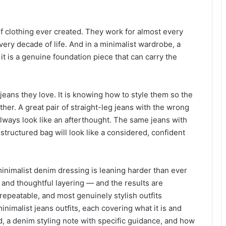
f clothing ever created. They work for almost every
very decade of life. And in a minimalist wardrobe, a
— it is a genuine foundation piece that can carry the
eans they love. It is knowing how to style them so the
ther. A great pair of straight-leg jeans with the wrong
lways look like an afterthought. The same jeans with
a structured bag will look like a considered, confident
 minimalist denim dressing is leaning harder than ever
, and thoughtful layering — and the results are
epeatable, and most genuinely stylish outfits
minimalist jeans outfits, each covering what it is and
id, a denim styling note with specific guidance, and how