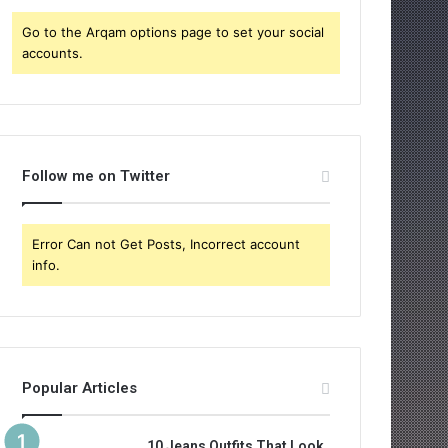
:
Go to the Arqam options page to set your social
accounts.
Follow me on Twitter
Error Can not Get Posts, Incorrect account
info.
Popular Articles
10 Jeans Outfits That Look