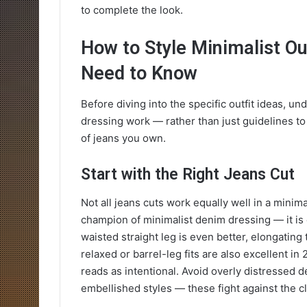
to complete the look.
How to Style Minimalist Ou
Need to Know
Before diving into the specific outfit ideas, u
dressing work — rather than just guidelines to 
of jeans you own.
Start with the Right Jeans Cut
Not all jeans cuts work equally well in a minima
champion of minimalist denim dressing — it is
waisted straight leg is even better, elongating 
relaxed or barrel-leg fits are also excellent in 
reads as intentional. Avoid overly distressed d
embellished styles — these fight against the cl