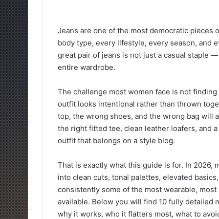
Jeans are one of the most democratic pieces o
body type, every lifestyle, every season, and e
great pair of jeans is not just a casual staple 
entire wardrobe.
The challenge most women face is not finding j
outfit looks intentional rather than thrown toge
top, the wrong shoes, and the wrong bag will a
the right fitted tee, clean leather loafers, and 
outfit that belongs on a style blog.
That is exactly what this guide is for. In 2026,
into clean cuts, tonal palettes, elevated basics
consistently some of the most wearable, most r
available. Below you will find 10 fully detailed 
why it works, who it flatters most, what to avo