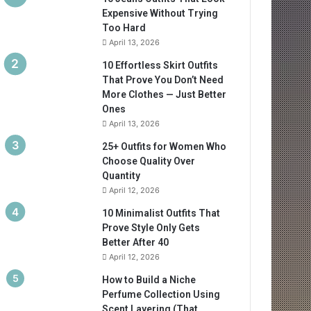
Expensive Without Trying
Too Hard
April 13, 2026
10 Effortless Skirt Outfits
That Prove You Don’t Need
More Clothes — Just Better
Ones
April 13, 2026
25+ Outfits for Women Who
Choose Quality Over
Quantity
April 12, 2026
10 Minimalist Outfits That
Prove Style Only Gets
Better After 40
April 12, 2026
How to Build a Niche
Perfume Collection Using
Scent Layering (That