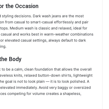
or the Occasion
styling decisions. Dark wash jeans are the most
on from casual to smart-casual effortlessly and pair
k tops. Medium wash is classic and relaxed, ideal for
st casual and works best in warm-weather combinations
or elevated casual settings, always default to dark
ing.
the Body
: to be a calm, clean foundation that allows the overall
eeveless knits, relaxed button-down shirts, lightweight
e goal is not to look plain — it is to look polished. A
els elevated immediately. Avoid very baggy or oversized
eces competing for volume creates a shapeless,