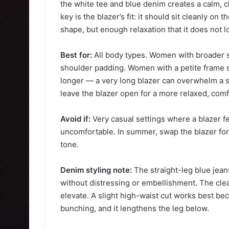
the white tee and blue denim creates a calm, c
key is the blazer’s fit: it should sit cleanly on
shape, but enough relaxation that it does not lo
Best for:
All body types. Women with broader 
shoulder padding. Women with a petite frame sho
longer — a very long blazer can overwhelm a s
leave the blazer open for a more relaxed, comf
Avoid if:
Very casual settings where a blazer f
uncomfortable. In summer, swap the blazer for 
tone.
Denim styling note:
The straight-leg blue jea
without distressing or embellishment. The cle
elevate. A slight high-waist cut works best bec
bunching, and it lengthens the leg below.