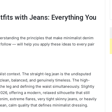
tfits with Jeans: Everything You
nderstanding the principles that make minimalist denim
follow — will help you apply these ideas to every pair
list context. The straight-leg jean is the undisputed
 clean, balanced, and genuinely timeless. The high-
the leg and defining the waist simultaneously. Slightly
2026, offering a modern, relaxed silhouette that still
enim, extreme flares, very tight skinny jeans, or heavily
ean, calm quality that defines minimalist dressing.