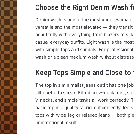
Choose the Right Denim Wash f
Denim wash is one of the most underestimated 
versatile and the most elevated — they transiti
beautifully with everything from blazers to sil
casual everyday outfits. Light wash is the mo
with simple tops and sandals. For professional 
wash or a clean medium wash without distress
Keep Tops Simple and Close to 
The top in a minimalist jeans outfit has one job
silhouette to speak. Fitted crew-neck tees, sl
V-necks, and simple tanks all work perfectly. Th
basic top in a quality fabric, cut correctly, fe
tops with wide-leg or relaxed jeans — both pi
unintentional result.