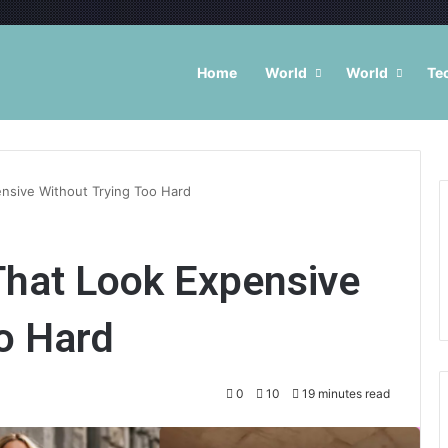
Home
World
World
Te
ensive Without Trying Too Hard
That Look Expensive
o Hard
0
10
19 minutes read