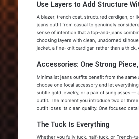
Use Layers to Add Structure Wi
A blazer, trench coat, structured cardigan, or l
jeans outfit from casual to genuinely considere
sense of intention that a top-and-jeans combi
choosing layers with clean, unadorned silhouett
jacket, a fine-knit cardigan rather than a thick
Accessories: One Strong Piece,
Minimalist jeans outfits benefit from the same 
choose one focal accessory and let everything e
subtle gold jewelry, or a pair of sunglasses — 
outfit. The moment you introduce two or three
outfit loses its clean quality. One focused detai
The Tuck Is Everything
Whether you fully tuck, half-tuck, or French-tu