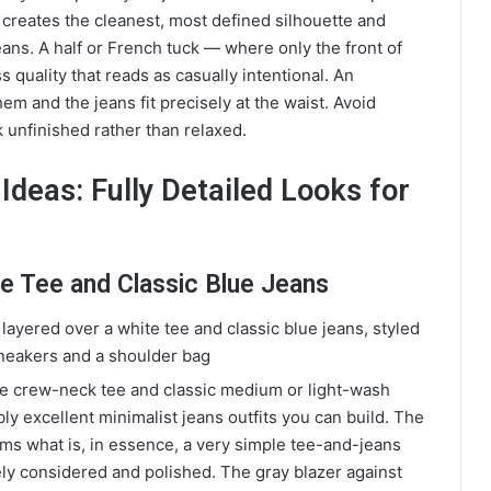
k creates the cleanest, most defined silhouette and
eans. A half or French tuck — where only the front of
s quality that reads as casually intentional. An
m and the jeans fit precisely at the waist. Avoid
 unfinished rather than relaxed.
Ideas: Fully Detailed Looks for
ite Tee and Classic Blue Jeans
ite crew-neck tee and classic medium or light-wash
bly excellent minimalist jeans outfits you can build. The
orms what is, in essence, a very simple tee-and-jeans
ly considered and polished. The gray blazer against