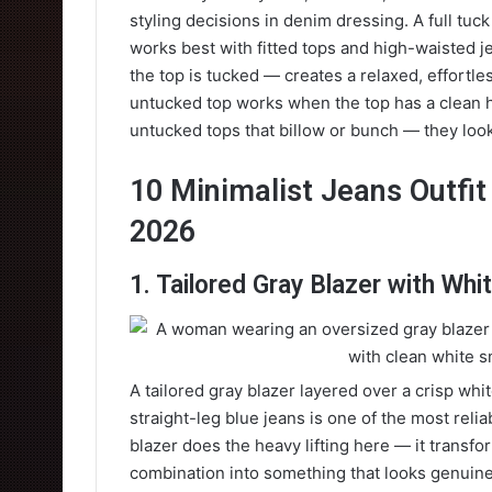
styling decisions in denim dressing. A full tuc
works best with fitted tops and high-waisted j
the top is tucked — creates a relaxed, effortles
untucked top works when the top has a clean he
untucked tops that billow or bunch — they look
10 Minimalist Jeans Outfit 
2026
1. Tailored Gray Blazer with Wh
A tailored gray blazer layered over a crisp wh
straight-leg blue jeans is one of the most relia
blazer does the heavy lifting here — it transf
combination into something that looks genuine