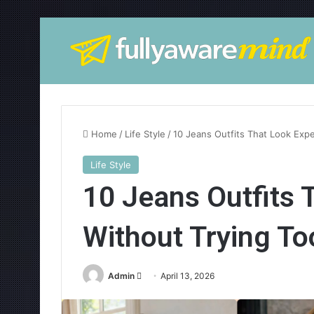
Home
/
Life Style
/
10 Jeans Outfits That Look Exp
Life Style
10 Jeans Outfits 
Without Trying To
Admin
S
April 13, 2026
e
n