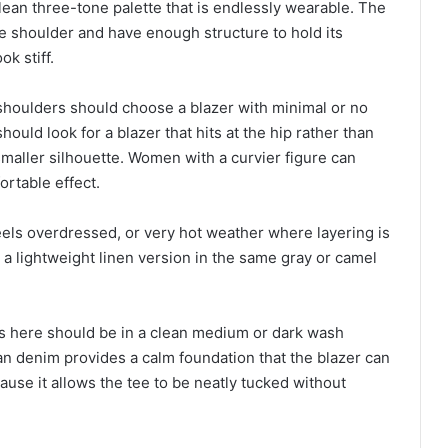
lean three-tone palette that is endlessly wearable. The
 the shoulder and have enough structure to hold its
ok stiff.
shoulders should choose a blazer with minimal or no
uld look for a blazer that hits at the hip rather than
maller silhouette. Women with a curvier figure can
ortable effect.
eels overdressed, or very hot weather where layering is
a lightweight linen version in the same gray or camel
ns here should be in a clean medium or dark wash
an denim provides a calm foundation that the blazer can
ause it allows the tee to be neatly tucked without