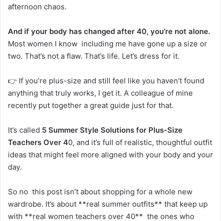
afternoon chaos.
And if your body has changed after 40, you’re not alone.
Most women I know including me have gone up a size or
two. That’s not a flaw. That’s life. Let’s dress for it.
👉 If you’re plus-size and still feel like you haven’t found
anything that truly works, I get it. A colleague of mine
recently put together a great guide just for that.
It’s called
5 Summer Style Solutions for Plus-Size
Teachers Over 4
0, and it’s full of realistic, thoughtful outfit
ideas that might feel more aligned with your body and your
day.
So no this post isn’t about shopping for a whole new
wardrobe. It’s about **real summer outfits** that keep up
with **real women teachers over 40** the ones who