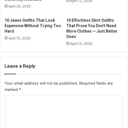
April 13, 2026
a
April 24, 2026
d
d
10 Jeans Outfits That Look
10 Effortless Skirt Outfits
r
Expensive Without Trying Too
That Prove You Don’t Need
e
Hard
More Clothes — Just Better
s
Ones
April 13, 2026
s
April 13, 2026
Leave a Reply
Your email address will not be published.
Required fields are
marked
*
C
o
m
m