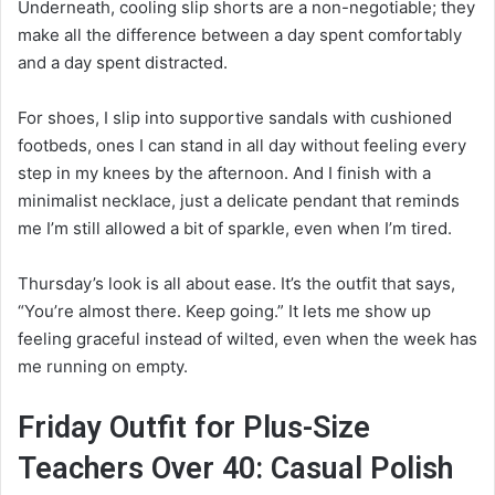
Underneath, cooling slip shorts are a non-negotiable; they
make all the difference between a day spent comfortably
and a day spent distracted.
For shoes, I slip into supportive sandals with cushioned
footbeds, ones I can stand in all day without feeling every
step in my knees by the afternoon. And I finish with a
minimalist necklace, just a delicate pendant that reminds
me I’m still allowed a bit of sparkle, even when I’m tired.
Thursday’s look is all about ease. It’s the outfit that says,
“You’re almost there. Keep going.” It lets me show up
feeling graceful instead of wilted, even when the week has
me running on empty.
Friday Outfit for Plus-Size
Teachers Over 40: Casual Polish