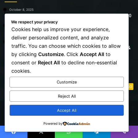
October 8, 2025
7 Summer Outfits That Work for Plus-Size Teachers Over 40
We respect your privacy
October 27, 2025
Cookies help us improve your experience,
15 Best Jeans for Women Over 40 That Truly Work
deliver personalized content, and analyze
October 27, 2025
traffic. You can choose which cookies to allow
The Best Bikinis for Women Over 40 | Flattering, Confident &
Stylish
by clicking
Customize
. Click
Accept All
to
consent or
Reject All
to decline non-essential
Destinations
cookies.
Customize
Life Style
50
Reject All
Accept All
© Copyright 2026, All Rights Reserved | Fully Aware
Powered by
Facebook
X
YouTube
Instagram