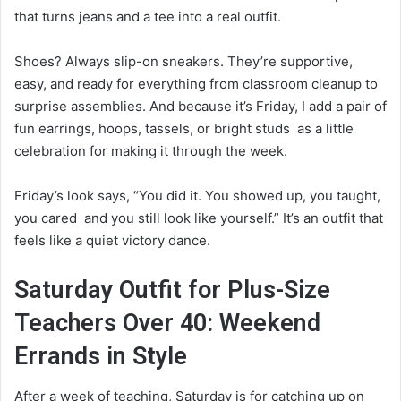
that turns jeans and a tee into a real outfit.
Shoes? Always slip-on sneakers. They’re supportive,
easy, and ready for everything from classroom cleanup to
surprise assemblies. And because it’s Friday, I add a pair of
fun earrings, hoops, tassels, or bright studs as a little
celebration for making it through the week.
Friday’s look says, “You did it. You showed up, you taught,
you cared and you still look like yourself.” It’s an outfit that
feels like a quiet victory dance.
Saturday Outfit for Plus-Size
Teachers Over 40: Weekend
Errands in Style
After a week of teaching, Saturday is for catching up on