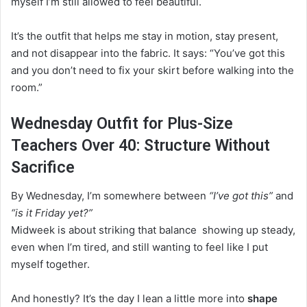
myself I’m still allowed to feel beautiful.
It’s the outfit that helps me stay in motion, stay present,
and not disappear into the fabric. It says: “You’ve got this
and you don’t need to fix your skirt before walking into the
room.”
Wednesday Outfit for Plus-Size
Teachers Over 40: Structure Without
Sacrifice
By Wednesday, I’m somewhere between
“I’ve got this”
and
“is it Friday yet?”
Midweek is about striking that balance showing up steady,
even when I’m tired, and still wanting to feel like I put
myself together.
And honestly? It’s the day I lean a little more into
shape