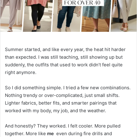
a
i
l
Summer started, and like every year, the heat hit harder
than expected. I was still teaching, still showing up but
suddenly, the outfits that used to work didn’t feel quite
right anymore.
So I did something simple. I tried a few new combinations.
Nothing trendy or over-complicated, just small shifts.
Lighter fabrics, better fits, and smarter pairings that
worked with my body, my job, and the weather.
And honestly? They worked. I felt cooler. More pulled
together. More like
me
even during fire drills and