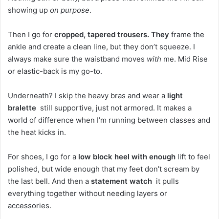
showing up
on purpose
.
Then I go for
cropped, tapered trousers. They
frame the
ankle and create a clean line, but they don’t squeeze. I
always make sure the waistband moves
with
me. Mid Rise
or elastic-back is my go-to.
Underneath? I skip the heavy bras and wear a
light
bralette
still supportive, just not armored. It makes a
world of difference when I’m running between classes and
the heat kicks in.
For shoes, I go for a
low block heel with enough
lift to feel
polished, but wide enough that my feet don’t scream by
the last bell. And then a
statement watch
it pulls
everything together without needing layers or
accessories.