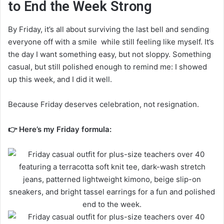
to End the Week Strong
By Friday, it’s all about surviving the last bell and sending
everyone off with a smile while still feeling like myself. It’s
the day I want something easy, but not sloppy. Something
casual, but still polished enough to remind me: I showed
up this week, and I did it well.
Because Friday deserves celebration, not resignation.
👉 Here’s my Friday formula: