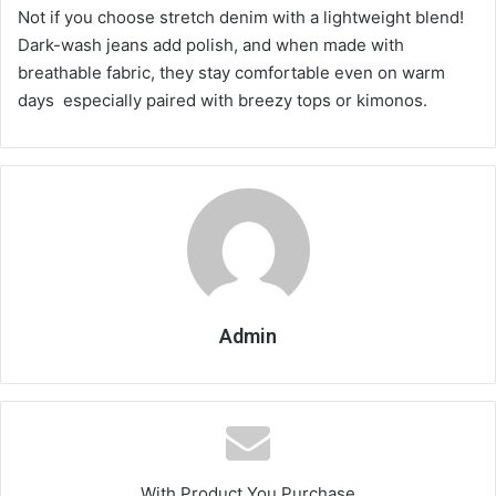
Not if you choose stretch denim with a lightweight blend!
Dark-wash jeans add polish, and when made with
breathable fabric, they stay comfortable even on warm
days especially paired with breezy tops or kimonos.
Admin
With Product You Purchase