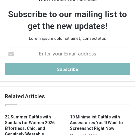
Subscribe to our mailing list to
get the new updates!
Lorem ipsum dolor sit amet, consectetur.
E
n
t
e
r
y
o
u
Related Articles
r
E
m
22 Summer Outfits with
10 Minimalist Outfits with
a
Sandals for Women 2026:
Accessories You’ll Want to
i
Effortless, Chic, and
Screenshot Right Now
l
Genuinely Wearable