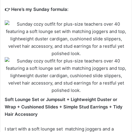
👉 Here’s my Sunday formula:
Soft Lounge Set or Jumpsuit + Lightweight Duster or
Wrap + Cushioned Slides + Simple Stud Earrings + Tidy
Hair Accessory
I start with a soft lounge set matching joggers and a