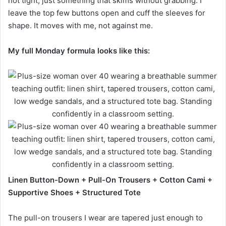
not tight, just something that skims without grabbing. I
leave the top few buttons open and cuff the sleeves for
shape. It moves with me, not against me.
My full Monday formula looks like this:
Linen Button-Down + Pull-On Trousers + Cotton Cami +
Supportive Shoes + Structured Tote
The pull-on trousers I wear are tapered just enough to