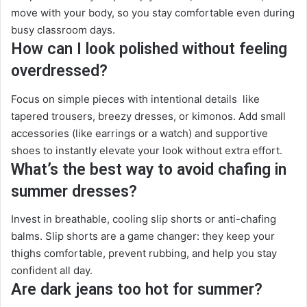
move with your body, so you stay comfortable even during
busy classroom days.
How can I look polished without feeling
overdressed?
Focus on simple pieces with intentional details like
tapered trousers, breezy dresses, or kimonos. Add small
accessories (like earrings or a watch) and supportive
shoes to instantly elevate your look without extra effort.
What’s the best way to avoid chafing in
summer dresses?
Invest in breathable, cooling slip shorts or anti-chafing
balms. Slip shorts are a game changer: they keep your
thighs comfortable, prevent rubbing, and help you stay
confident all day.
Are dark jeans too hot for summer?