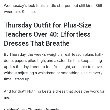
Wednesday’s look feels a little sharper, but still kind. Still
wearable. Still me.
Thursday Outfit for Plus-Size
Teachers Over 40: Effortless
Dresses That Breathe
By Thursday, the week’s weight is real lesson plans half-
done, papers piled high, and a calendar that keeps filling
up. It’s the day I need to feel free, light, and able to move
without adjusting a waistband or smoothing a shirt every
time I stand up.
And for that? Nothing beats a dress that does the work for
me.
👉 Here’s my Thursday formula: