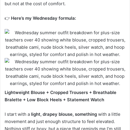
but not at the cost of comfort.
👉
Here’s my Wednesday formula:
Lightweight Blouse + Cropped Trousers + Breathable
Bralette + Low Block Heels + Statement Watch
I start with a
light, drapey blouse, something
with a little
movement and just enough structure to feel elevated.
Nothing stiff or boxy, but a piece that reminds me I’m still