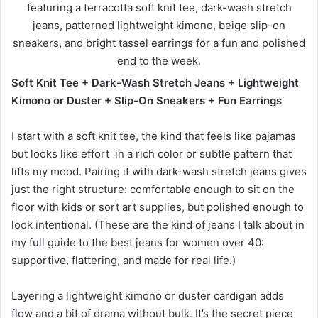
Soft Knit Tee + Dark-Wash Stretch Jeans + Lightweight
Kimono or Duster + Slip-On Sneakers + Fun Earrings
I start with a soft knit tee, the kind that feels like pajamas
but looks like effort in a rich color or subtle pattern that
lifts my mood. Pairing it with dark-wash stretch jeans gives
just the right structure: comfortable enough to sit on the
floor with kids or sort art supplies, but polished enough to
look intentional. (These are the kind of jeans I talk about in
my full guide to the best jeans for women over 40:
supportive, flattering, and made for real life.)
Layering a lightweight kimono or duster cardigan adds
flow and a bit of drama without bulk. It’s the secret piece