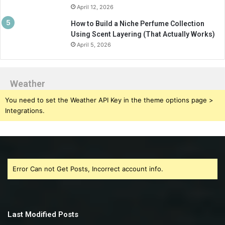
April 12, 2026
How to Build a Niche Perfume Collection
Using Scent Layering (That Actually Works)
April 5, 2026
Weather
You need to set the Weather API Key in the theme options page >
Integrations.
Error Can not Get Posts, Incorrect account info.
Last Modified Posts