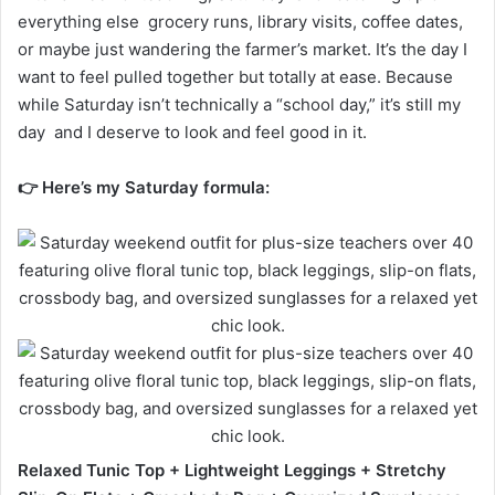
everything else grocery runs, library visits, coffee dates,
or maybe just wandering the farmer’s market. It’s the day I
want to feel pulled together but totally at ease. Because
while Saturday isn’t technically a “school day,” it’s still my
day and I deserve to look and feel good in it.
👉 Here’s my Saturday formula:
Relaxed Tunic Top + Lightweight Leggings + Stretchy