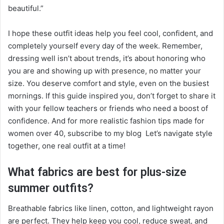
beautiful.”
I hope these outfit ideas help you feel cool, confident, and
completely yourself every day of the week. Remember,
dressing well isn’t about trends, it’s about honoring who
you are and showing up with presence, no matter your
size. You deserve comfort and style, even on the busiest
mornings. If this guide inspired you, don’t forget to share it
with your fellow teachers or friends who need a boost of
confidence. And for more realistic fashion tips made for
women over 40, subscribe to my blog Let’s navigate style
together, one real outfit at a time!
What fabrics are best for plus-size
summer outfits?
Breathable fabrics like linen, cotton, and lightweight rayon
are perfect. They help keep you cool, reduce sweat, and