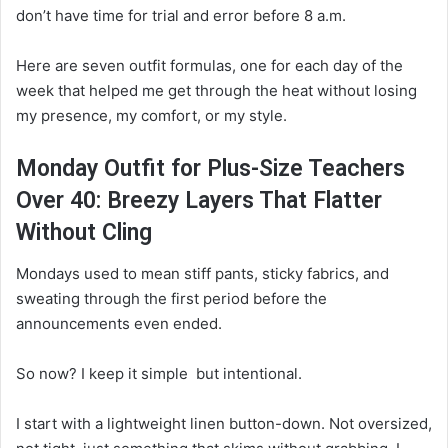
don’t have time for trial and error before 8 a.m.
Here are seven outfit formulas, one for each day of the
week that helped me get through the heat without losing
my presence, my comfort, or my style.
Monday Outfit for Plus-Size Teachers
Over 40: Breezy Layers That Flatter
Without Cling
Mondays used to mean stiff pants, sticky fabrics, and
sweating through the first period before the
announcements even ended.
So now? I keep it simple but intentional.
I start with a lightweight linen button-down. Not oversized,