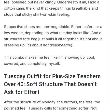
feel polished but never clingy. Underneath it all, I add a
cotton cami, the kind that keeps things breathable and
stops that sticky shirt-on-skin feeling.
Supportive shoes are non-negotiable. Either loafers or a
low wedge, depending on what the day looks like. And a
structured tote bag just pulls it all together. It’s not about
dressing up, it’s about
not disappearing
.
This combo makes me feel like I’m showing up cool,
covered, and completely myself.
Tuesday Outfit for Plus-Size Teachers
Over 40: Soft Structure That Doesn’t
Ask for Effort
After the structure of Monday the buttons, the tote, the
polished feel Tuesday calls for something softer. Not