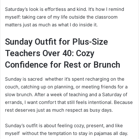
Saturday’s look is effortless and kind. It’s how I remind
myself: taking care of my life outside the classroom
matters just as much as what I do inside it.
Sunday Outfit for Plus-Size
Teachers Over 40: Cozy
Confidence for Rest or Brunch
Sunday is sacred whether it’s spent recharging on the
couch, catching up on planning, or meeting friends for a
slow brunch. After a week of teaching and a Saturday of
errands, I want comfort that still feels intentional. Because
rest deserves just as much respect as busy days.
Sunday’s outfit is about feeling cozy, present, and like
myself without the temptation to stay in pajamas all day.