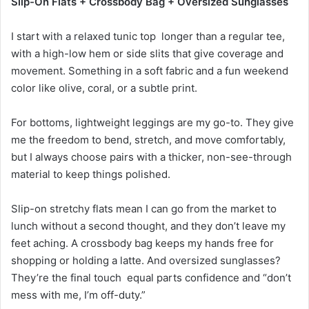
Slip-On Flats + Crossbody Bag + Oversized Sunglasses
I start with a relaxed tunic top longer than a regular tee,
with a high-low hem or side slits that give coverage and
movement. Something in a soft fabric and a fun weekend
color like olive, coral, or a subtle print.
For bottoms, lightweight leggings are my go-to. They give
me the freedom to bend, stretch, and move comfortably,
but I always choose pairs with a thicker, non-see-through
material to keep things polished.
Slip-on stretchy flats mean I can go from the market to
lunch without a second thought, and they don’t leave my
feet aching. A crossbody bag keeps my hands free for
shopping or holding a latte. And oversized sunglasses?
They’re the final touch equal parts confidence and “don’t
mess with me, I’m off-duty.”