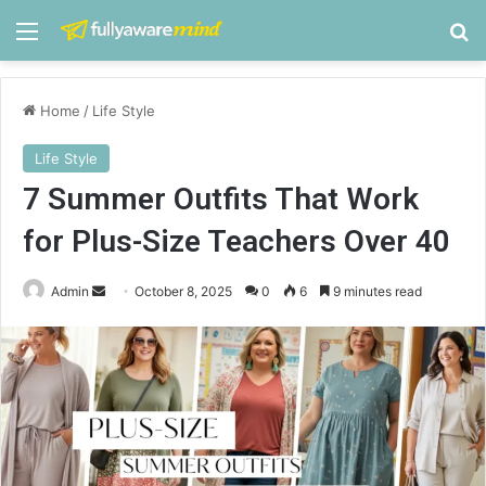
Menu
S
Home
/
Life Style
Life Style
7 Summer Outfits That Work
for Plus-Size Teachers Over 40
Admin
S
October 8, 2025
0
6
9 minutes read
e
n
d
a
n
e
m