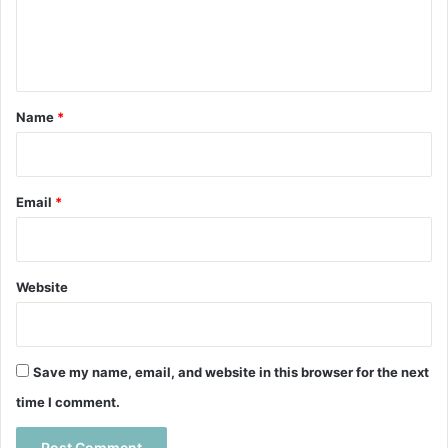
e
n
t
*
Name
*
Email
*
Website
Save my name, email, and website in this browser for the next
time I comment.