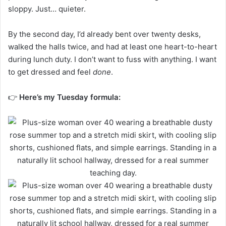
sloppy. Just… quieter.
By the second day, I’d already bent over twenty desks,
walked the halls twice, and had at least one heart-to-heart
during lunch duty. I don’t want to fuss with anything. I want
to get dressed and feel
done
.
👉
Here’s my Tuesday formula: