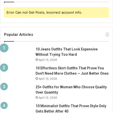
Error Can not Get Posts, Incorrect account info.
Popular Articles
10 Jeans Outfits That Look Expensive
Without Trying Too Hard
April 13, 2026
10 Effortless Skirt Outfits That Prove You
Don’t Need More Clothes — Just Better Ones
April 13, 2026
25+ Outfits for Women Who Choose Quality
Over Quantity
April 12, 2026
10 Minimalist Outfits That Prove Style Only
Gets Better After 40