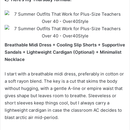
Breathable Midi Dress + Cooling Slip Shorts + Supportive
Sandals + Lightweight Cardigan (Optional) + Minimalist
Necklace
I start with a breathable midi dress, preferably in cotton or
a soft rayon blend. The key is a cut that skims the body
without hugging, with a gentle A-line or empire waist that
gives shape but leaves room to breathe. Sleeveless or
short sleeves keep things cool, but I always carry a
lightweight cardigan in case the classroom AC decides to
blast arctic air mid-period.