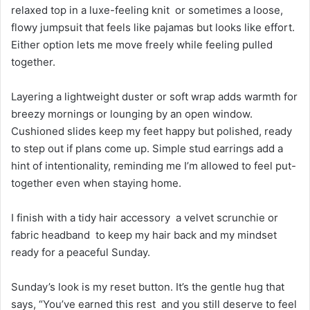
relaxed top in a luxe-feeling knit or sometimes a loose,
flowy jumpsuit that feels like pajamas but looks like effort.
Either option lets me move freely while feeling pulled
together.
Layering a lightweight duster or soft wrap adds warmth for
breezy mornings or lounging by an open window.
Cushioned slides keep my feet happy but polished, ready
to step out if plans come up. Simple stud earrings add a
hint of intentionality, reminding me I’m allowed to feel put-
together even when staying home.
I finish with a tidy hair accessory a velvet scrunchie or
fabric headband to keep my hair back and my mindset
ready for a peaceful Sunday.
Sunday’s look is my reset button. It’s the gentle hug that
says, “You’ve earned this rest and you still deserve to feel