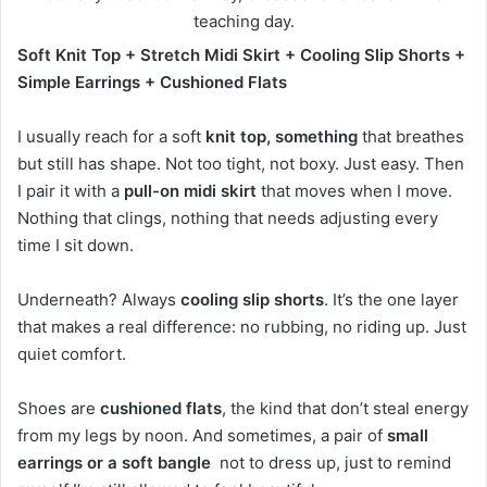
Soft Knit Top + Stretch Midi Skirt + Cooling Slip Shorts +
Simple Earrings + Cushioned Flats
I usually reach for a soft
knit top, something
that breathes
but still has shape. Not too tight, not boxy. Just easy. Then
I pair it with a
pull-on midi skirt
that moves when I move.
Nothing that clings, nothing that needs adjusting every
time I sit down.
Underneath? Always
cooling slip shorts
. It’s the one layer
that makes a real difference: no rubbing, no riding up. Just
quiet comfort.
Shoes are
cushioned flats
, the kind that don’t steal energy
from my legs by noon. And sometimes, a pair of
small
earrings or a soft bangle
not to dress up, just to remind