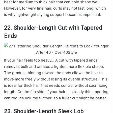
best for medium to thick hair that can hold shape well.
However, for very fine hair, curls may not last long, which
is why lightweight styling support becomes important.
22. Shoulder-Length Cut with Tapered
Ends
If your hair feels too heavy… A cut with tapered ends
removes bulk and creates a lighter, more flexible shape.
The gradual thinning toward the ends allows the hair to
move more freely without losing its overall structure. This
is ideal for thick hair that needs control without sacrificing
length. On the flip side, if your hair is already thin, tapering
can reduce volume further, so a fuller cut might be better.
23. Shoulder-Length Sleek Lob