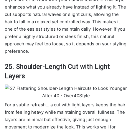
enhances what you already have instead of fighting it. The
cut supports natural waves or slight curls, allowing the
hair to fall in a relaxed yet controlled way. This makes it
one of the easiest styles to maintain daily. However, if you
prefer a highly structured or sleek finish, this natural
approach may feel too loose, so it depends on your styling
preference.
25. Shoulder-Length Cut with Light
Layers
For a subtle refresh… a cut with light layers keeps the hair
from feeling heavy while maintaining overall fullness. The
layers are minimal but effective, giving just enough
movement to modernize the look. This works well for