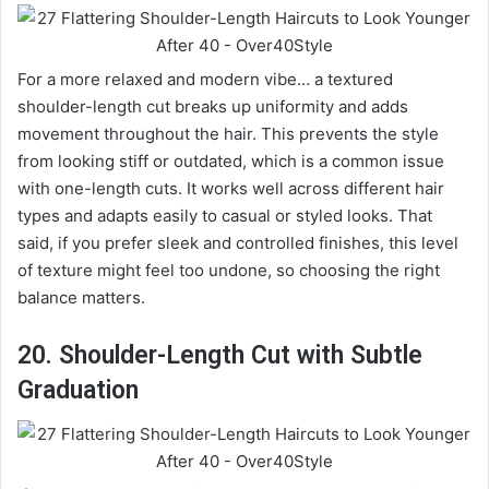
For a more relaxed and modern vibe… a textured
shoulder-length cut breaks up uniformity and adds
movement throughout the hair. This prevents the style
from looking stiff or outdated, which is a common issue
with one-length cuts. It works well across different hair
types and adapts easily to casual or styled looks. That
said, if you prefer sleek and controlled finishes, this level
of texture might feel too undone, so choosing the right
balance matters.
20. Shoulder-Length Cut with Subtle
Graduation