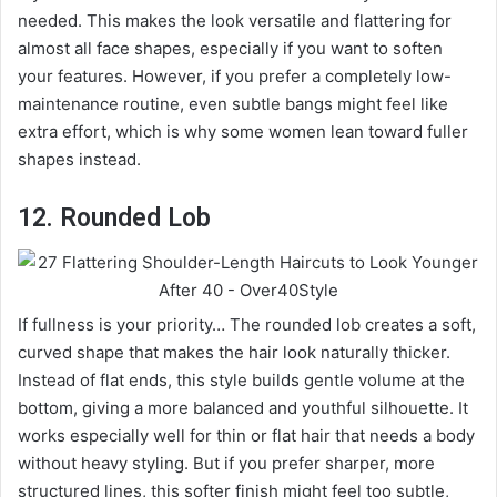
needed. This makes the look versatile and flattering for
almost all face shapes, especially if you want to soften
your features. However, if you prefer a completely low-
maintenance routine, even subtle bangs might feel like
extra effort, which is why some women lean toward fuller
shapes instead.
12. Rounded Lob
If fullness is your priority… The rounded lob creates a soft,
curved shape that makes the hair look naturally thicker.
Instead of flat ends, this style builds gentle volume at the
bottom, giving a more balanced and youthful silhouette. It
works especially well for thin or flat hair that needs a body
without heavy styling. But if you prefer sharper, more
structured lines, this softer finish might feel too subtle,