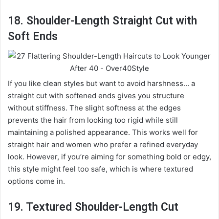
18. Shoulder-Length Straight Cut with
Soft Ends
If you like clean styles but want to avoid harshness… a
straight cut with softened ends gives you structure
without stiffness. The slight softness at the edges
prevents the hair from looking too rigid while still
maintaining a polished appearance. This works well for
straight hair and women who prefer a refined everyday
look. However, if you’re aiming for something bold or edgy,
this style might feel too safe, which is where textured
options come in.
19. Textured Shoulder-Length Cut