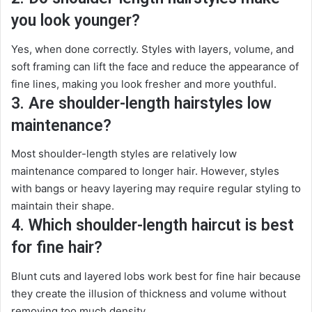
you look younger?
Yes, when done correctly. Styles with layers, volume, and
soft framing can lift the face and reduce the appearance of
fine lines, making you look fresher and more youthful.
3. Are shoulder-length hairstyles low
maintenance?
Most shoulder-length styles are relatively low
maintenance compared to longer hair. However, styles
with bangs or heavy layering may require regular styling to
maintain their shape.
4. Which shoulder-length haircut is best
for fine hair?
Blunt cuts and layered lobs work best for fine hair because
they create the illusion of thickness and volume without
removing too much density.