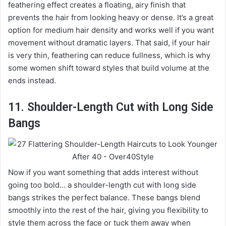
feathering effect creates a floating, airy finish that
prevents the hair from looking heavy or dense. It’s a great
option for medium hair density and works well if you want
movement without dramatic layers. That said, if your hair
is very thin, feathering can reduce fullness, which is why
some women shift toward styles that build volume at the
ends instead.
11. Shoulder-Length Cut with Long Side
Bangs
Now if you want something that adds interest without
going too bold… a shoulder-length cut with long side
bangs strikes the perfect balance. These bangs blend
smoothly into the rest of the hair, giving you flexibility to
style them across the face or tuck them away when