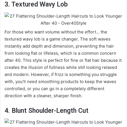
3. Textured Wavy Lob
For those who want volume without the effort… the
textured wavy lob is a game changer. The soft waves
instantly add depth and dimension, preventing the hair
from looking flat or lifeless, which is a common concern
after 40. This style is perfect for fine or flat hair because it
creates the illusion of fullness while still looking relaxed
and modern. However, if frizz is something you struggle
with, you’ll need smoothing products to keep the waves
controlled, or you can go in a completely different
direction with a cleaner, sharper finish.
4. Blunt Shoulder-Length Cut