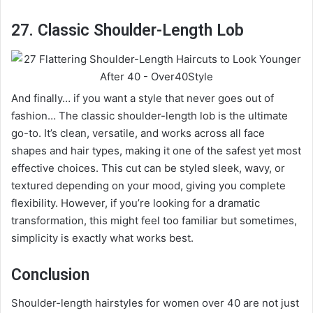
27. Classic Shoulder-Length Lob
And finally… if you want a style that never goes out of
fashion… The classic shoulder-length lob is the ultimate
go-to. It’s clean, versatile, and works across all face
shapes and hair types, making it one of the safest yet most
effective choices. This cut can be styled sleek, wavy, or
textured depending on your mood, giving you complete
flexibility. However, if you’re looking for a dramatic
transformation, this might feel too familiar but sometimes,
simplicity is exactly what works best.
Conclusion
Shoulder-length hairstyles for women over 40 are not just