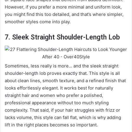
However, if you prefer a more minimal and uniform look,
you might find this too detailed, and that’s where simpler,
smoother styles come into play.
7. Sleek Straight Shoulder-Length Lob
Sometimes, less really is more… and the sleek straight
shoulder-length lob proves exactly that. This style is all
about clean lines, smooth texture, and a refined finish that
looks effortlessly elegant. It works best for naturally
straight hair and women who prefer a polished,
professional appearance without too much styling
complexity. That said, if your hair struggles with frizz or
lacks volume, this style can fall flat, which is why adding
lift in the right places becomes so important.