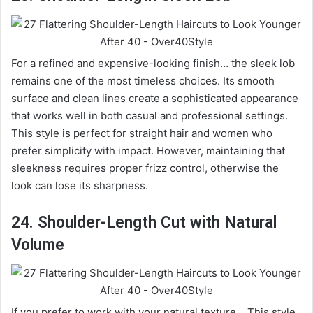
For a refined and expensive-looking finish… the sleek lob
remains one of the most timeless choices. Its smooth
surface and clean lines create a sophisticated appearance
that works well in both casual and professional settings.
This style is perfect for straight hair and women who
prefer simplicity with impact. However, maintaining that
sleekness requires proper frizz control, otherwise the
look can lose its sharpness.
24. Shoulder-Length Cut with Natural
Volume
If you prefer to work with your natural texture… This style