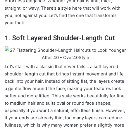
effortless elegance. Whether your hair is fine, thick,
straight, or wavy. There’s a style here that will work with
you, not against you. Let’s find the one that transforms
your look.
1. Soft Layered Shoulder-Length Cut
Let’s start with a classic that never fails… a soft layered
shoulder-length cut that brings instant movement and life
back into your hair. Instead of sitting flat, the layers create
a gentle flow around the face, making your features look
softer and more lifted. This style works beautifully for fine
to medium hair and suits oval or round face shapes,
especially if you want a natural, effortless finish. However,
if your ends are already thin, too many layers can reduce
fullness, which is why many women prefer a slightly more