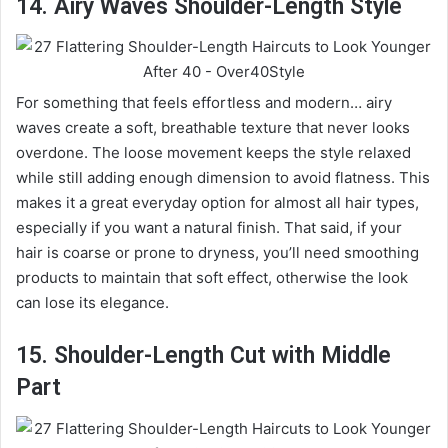
14. Airy Waves Shoulder-Length Style
For something that feels effortless and modern… airy
waves create a soft, breathable texture that never looks
overdone. The loose movement keeps the style relaxed
while still adding enough dimension to avoid flatness. This
makes it a great everyday option for almost all hair types,
especially if you want a natural finish. That said, if your
hair is coarse or prone to dryness, you’ll need smoothing
products to maintain that soft effect, otherwise the look
can lose its elegance.
15. Shoulder-Length Cut with Middle
Part