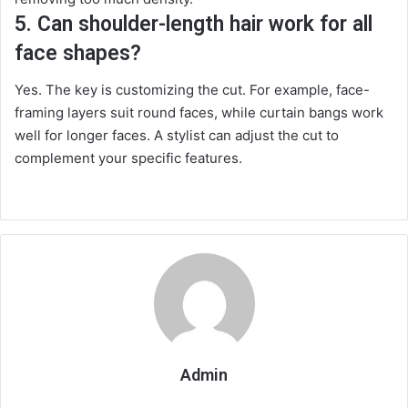
5. Can shoulder-length hair work for all
face shapes?
Yes. The key is customizing the cut. For example, face-
framing layers suit round faces, while curtain bangs work
well for longer faces. A stylist can adjust the cut to
complement your specific features.
Admin