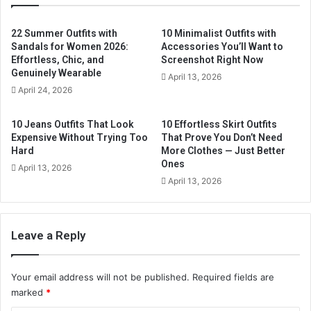
E
m
22 Summer Outfits with
10 Minimalist Outfits with
a
Sandals for Women 2026:
Accessories You’ll Want to
i
Effortless, Chic, and
Screenshot Right Now
l
Genuinely Wearable
April 13, 2026
a
April 24, 2026
d
d
10 Jeans Outfits That Look
10 Effortless Skirt Outfits
r
Expensive Without Trying Too
That Prove You Don’t Need
e
Hard
More Clothes — Just Better
s
Ones
April 13, 2026
s
April 13, 2026
Leave a Reply
Your email address will not be published.
Required fields are
marked
*