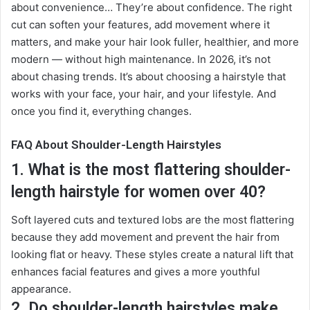
about convenience… They’re about confidence. The right
cut can soften your features, add movement where it
matters, and make your hair look fuller, healthier, and more
modern — without high maintenance. In 2026, it’s not
about chasing trends. It’s about choosing a hairstyle that
works with your face, your hair, and your lifestyle
.
And
once you find it, everything changes.
FAQ About Shoulder-Length Hairstyles
1. What is the most flattering shoulder-
length hairstyle for women over 40?
Soft layered cuts and textured lobs are the most flattering
because they add movement and prevent the hair from
looking flat or heavy. These styles create a natural lift that
enhances facial features and gives a more youthful
appearance.
2. Do shoulder-length hairstyles make