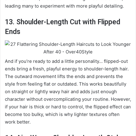
leading many to experiment with more playful detailing.
13. Shoulder-Length Cut with Flipped
Ends
And if you’re ready to add a little personality… flipped-out
ends bring a fresh, playful energy to shoulder-length hair.
The outward movement lifts the ends and prevents the
style from feeling flat or outdated. This works beautifully
on straight or lightly wavy hair and adds just enough
character without overcomplicating your routine. However,
if your hair is thick or hard to control, the flipped effect can
become too bulky, which is why lighter textures often
work better.