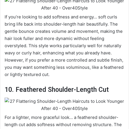
If you’re looking to add softness and energy… soft curls
bring life back into shoulder-length hair beautifully. The
gentle bounce creates volume and movement, making the
hair look fuller and more dynamic without feeling
overstyled. This style works particularly well for naturally
wavy or curly hair, enhancing what you already have.
However, if you prefer a more controlled and subtle finish,
you may want something less voluminous, like a feathered
or lightly textured cut.
10. Feathered Shoulder-Length Cut
For a lighter, more graceful look… a feathered shoulder-
length cut adds softness without removing structure. The