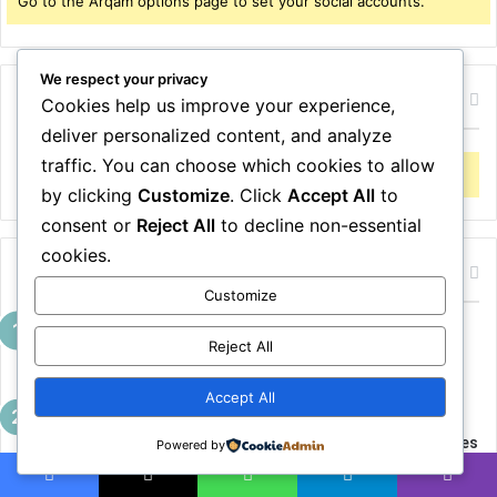
Go to the Arqam options page to set your social accounts.
r
:
We respect your privacy
Follow me on Twitter
Cookies help us improve your experience,
deliver personalized content, and analyze
traffic. You can choose which cookies to allow
Error Can not Get Posts, Incorrect account info.
by clicking
Customize
. Click
Accept All
to
consent or
Reject All
to decline non-essential
cookies.
Popular Articles
Customize
10 Jeans Outfits That Look Expensive
Reject All
Without Trying Too Hard
April 13, 2026
Accept All
10 Effortless Skirt Outfits That Prove You
Don’t Need More Clothes — Just Better Ones
Powered by
April 13, 2026