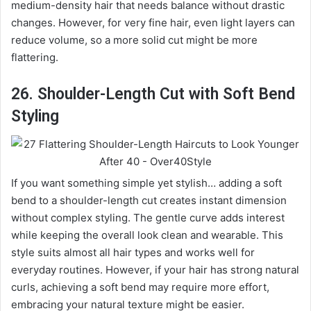
medium-density hair that needs balance without drastic
changes. However, for very fine hair, even light layers can
reduce volume, so a more solid cut might be more
flattering.
26. Shoulder-Length Cut with Soft Bend
Styling
If you want something simple yet stylish… adding a soft
bend to a shoulder-length cut creates instant dimension
without complex styling. The gentle curve adds interest
while keeping the overall look clean and wearable. This
style suits almost all hair types and works well for
everyday routines. However, if your hair has strong natural
curls, achieving a soft bend may require more effort,
embracing your natural texture might be easier.