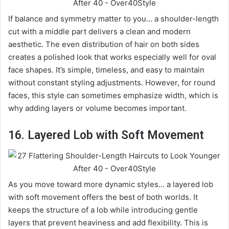
If balance and symmetry matter to you… a shoulder-length
cut with a middle part delivers a clean and modern
aesthetic. The even distribution of hair on both sides
creates a polished look that works especially well for oval
face shapes. It’s simple, timeless, and easy to maintain
without constant styling adjustments. However, for round
faces, this style can sometimes emphasize width, which is
why adding layers or volume becomes important.
16. Layered Lob with Soft Movement
As you move toward more dynamic styles… a layered lob
with soft movement offers the best of both worlds. It
keeps the structure of a lob while introducing gentle
layers that prevent heaviness and add flexibility. This is