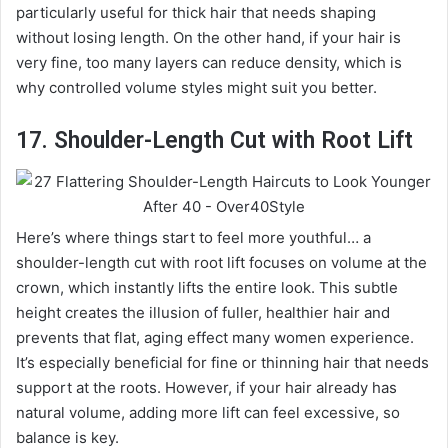
particularly useful for thick hair that needs shaping
without losing length. On the other hand, if your hair is
very fine, too many layers can reduce density, which is
why controlled volume styles might suit you better.
17. Shoulder-Length Cut with Root Lift
Here’s where things start to feel more youthful… a
shoulder-length cut with root lift focuses on volume at the
crown, which instantly lifts the entire look. This subtle
height creates the illusion of fuller, healthier hair and
prevents that flat, aging effect many women experience.
It’s especially beneficial for fine or thinning hair that needs
support at the roots. However, if your hair already has
natural volume, adding more lift can feel excessive, so
balance is key.