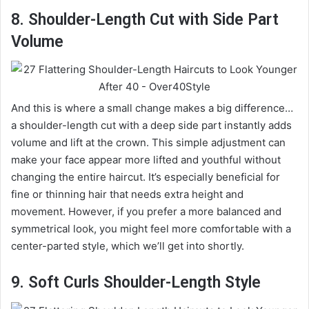
8. Shoulder-Length Cut with Side Part
Volume
And this is where a small change makes a big difference…
a shoulder-length cut with a deep side part instantly adds
volume and lift at the crown. This simple adjustment can
make your face appear more lifted and youthful without
changing the entire haircut. It’s especially beneficial for
fine or thinning hair that needs extra height and
movement. However, if you prefer a more balanced and
symmetrical look, you might feel more comfortable with a
center-parted style, which we’ll get into shortly.
9. Soft Curls Shoulder-Length Style