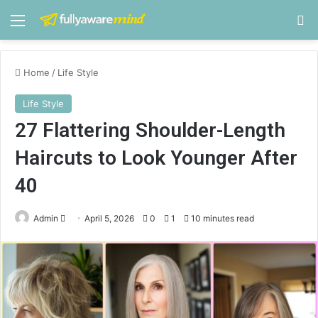
Menu
S
Home
/
Life Style
Life Style
27 Flattering Shoulder-Length
Haircuts to Look Younger After
40
Admin
S
April 5, 2026
0
1
10 minutes read
e
n
d
a
n