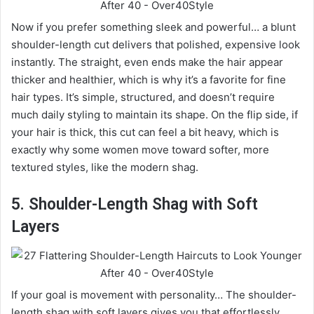
Now if you prefer something sleek and powerful… a blunt
shoulder-length cut delivers that polished, expensive look
instantly. The straight, even ends make the hair appear
thicker and healthier, which is why it’s a favorite for fine
hair types. It’s simple, structured, and doesn’t require
much daily styling to maintain its shape. On the flip side, if
your hair is thick, this cut can feel a bit heavy, which is
exactly why some women move toward softer, more
textured styles, like the modern shag.
5. Shoulder-Length Shag with Soft
Layers
If your goal is movement with personality… The shoulder-
length shag with soft layers gives you that effortlessly