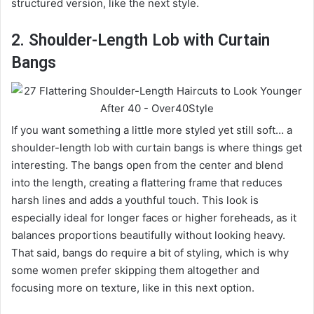
structured version, like the next style.
2. Shoulder-Length Lob with Curtain
Bangs
If you want something a little more styled yet still soft… a
shoulder-length lob with curtain bangs is where things get
interesting. The bangs open from the center and blend
into the length, creating a flattering frame that reduces
harsh lines and adds a youthful touch. This look is
especially ideal for longer faces or higher foreheads, as it
balances proportions beautifully without looking heavy.
That said, bangs do require a bit of styling, which is why
some women prefer skipping them altogether and
focusing more on texture, like in this next option.