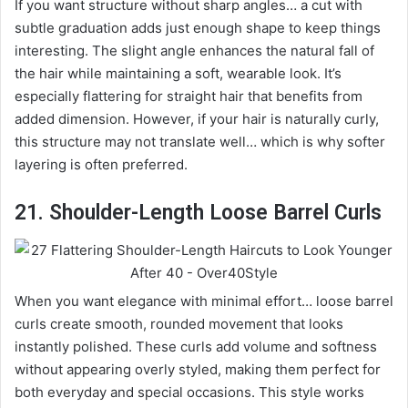
If you want structure without sharp angles… a cut with
subtle graduation adds just enough shape to keep things
interesting. The slight angle enhances the natural fall of
the hair while maintaining a soft, wearable look. It’s
especially flattering for straight hair that benefits from
added dimension. However, if your hair is naturally curly,
this structure may not translate well… which is why softer
layering is often preferred.
21. Shoulder-Length Loose Barrel Curls
When you want elegance with minimal effort… loose barrel
curls create smooth, rounded movement that looks
instantly polished. These curls add volume and softness
without appearing overly styled, making them perfect for
both everyday and special occasions. This style works