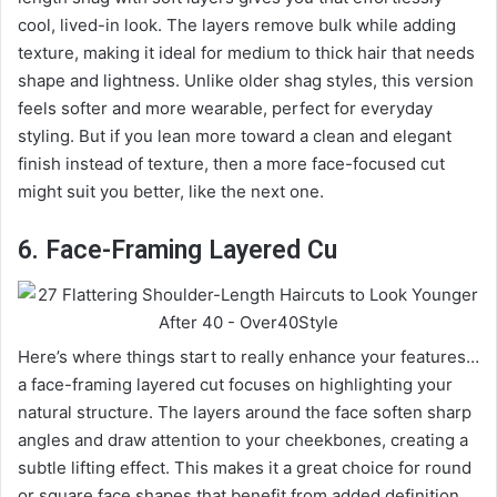
cool, lived-in look. The layers remove bulk while adding
texture, making it ideal for medium to thick hair that needs
shape and lightness. Unlike older shag styles, this version
feels softer and more wearable, perfect for everyday
styling. But if you lean more toward a clean and elegant
finish instead of texture, then a more face-focused cut
might suit you better, like the next one.
6. Face-Framing Layered Cu
Here’s where things start to really enhance your features…
a face-framing layered cut focuses on highlighting your
natural structure. The layers around the face soften sharp
angles and draw attention to your cheekbones, creating a
subtle lifting effect. This makes it a great choice for round
or square face shapes that benefit from added definition.