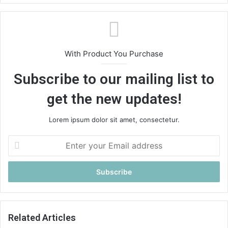
With Product You Purchase
Subscribe to our mailing list to
get the new updates!
Lorem ipsum dolor sit amet, consectetur.
E
n
t
e
r
y
o
u
Related Articles
r