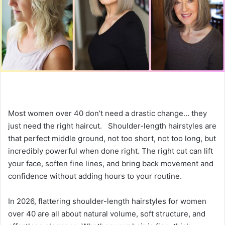
e
m
a
i
l
Most women over 40 don’t need a drastic change… they
just need the right haircut. Shoulder-length hairstyles are
that perfect middle ground, not too short, not too long, but
incredibly powerful when done right. The right cut can lift
your face, soften fine lines, and bring back movement and
confidence without adding hours to your routine.
In 2026, flattering shoulder-length hairstyles for women
over 40 are all about natural volume, soft structure, and