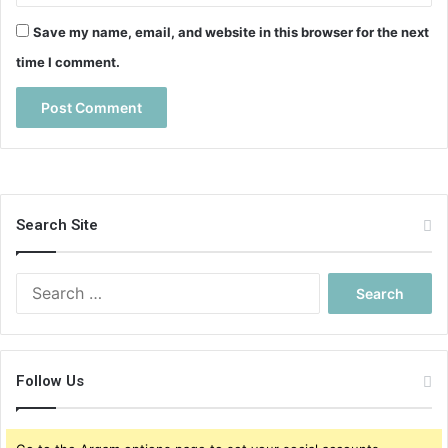
Save my name, email, and website in this browser for the next
time I comment.
Search Site
S
e
a
r
c
Follow Us
h
f
o