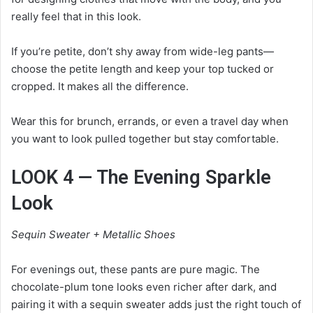
really feel that in this look.
If you’re petite, don’t shy away from wide-leg pants—
choose the petite length and keep your top tucked or
cropped. It makes all the difference.
Wear this for brunch, errands, or even a travel day when
you want to look pulled together but stay comfortable.
LOOK 4 — The Evening Sparkle
Look
Sequin Sweater + Metallic Shoes
For evenings out, these pants are pure magic. The
chocolate-plum tone looks even richer after dark, and
pairing it with a sequin sweater adds just the right touch of