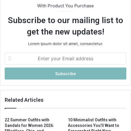
With Product You Purchase
Subscribe to our mailing list to
get the new updates!
Lorem ipsum dolor sit amet, consectetur.
E
n
t
e
r
y
o
u
Related Articles
r
E
m
22 Summer Outfits with
10 Minimalist Outfits with
a
Sandals for Women 2026:
Accessories You’ll Want to
i