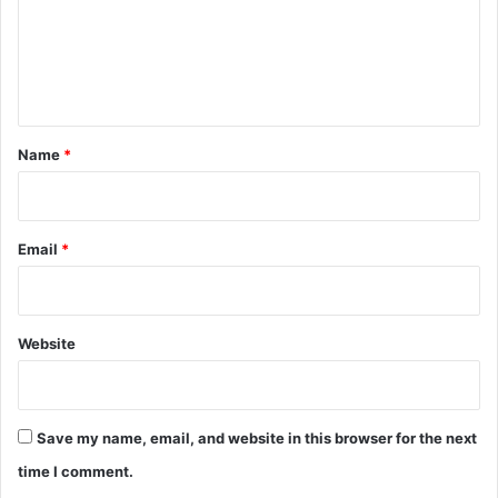
m
e
n
t
*
Name
*
Email
*
Website
Save my name, email, and website in this browser for the next
time I comment.