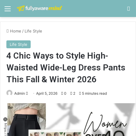
Menu
S
Home
/
Life Style
Life Style
4 Chic Ways to Style High-
Waisted Wide-Leg Dress Pants
This Fall & Winter 2026
Admin
S
April 5, 2026
0
2
5 minutes read
e
n
d
a
n