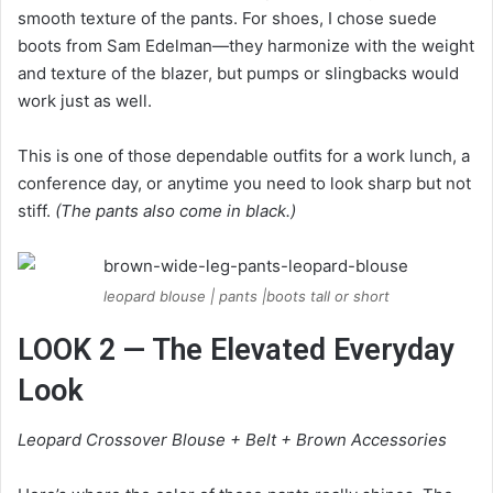
smooth texture of the pants. For shoes, I chose suede
boots from Sam Edelman—they harmonize with the weight
and texture of the blazer, but pumps or slingbacks would
work just as well.
This is one of those dependable outfits for a work lunch, a
conference day, or anytime you need to look sharp but not
stiff.
(The pants also come in black.)
leopard blouse | pants |boots tall or short
LOOK 2 — The Elevated Everyday
Look
Leopard Crossover Blouse + Belt + Brown Accessories