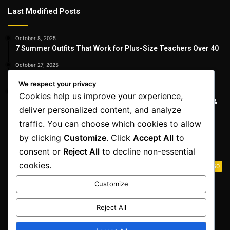
Last Modified Posts
October 8, 2025
7 Summer Outfits That Work for Plus-Size Teachers Over 40
October 27, 2025
15 Best Jeans for Women Over 40 That Truly Work
We respect your privacy
October 27, 2025
Cookies help us improve your experience,
The Best Bikinis for Women Over 40 | Flattering, Confident &
deliver personalized content, and analyze
Stylish
traffic. You can choose which cookies to allow
by clicking
Customize
. Click
Accept All
to
Destinations
consent or
Reject All
to decline non-essential
cookies.
Life Style
50
Customize
Reject All
© Copyright 2026, All Rights Reserved | Fully Aware