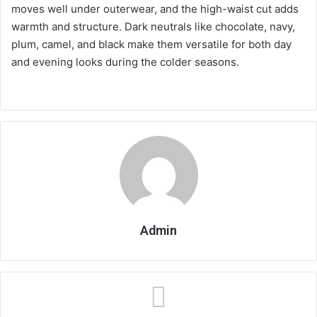
moves well under outerwear, and the high-waist cut adds
warmth and structure. Dark neutrals like chocolate, navy,
plum, camel, and black make them versatile for both day
and evening looks during the colder seasons.
Admin