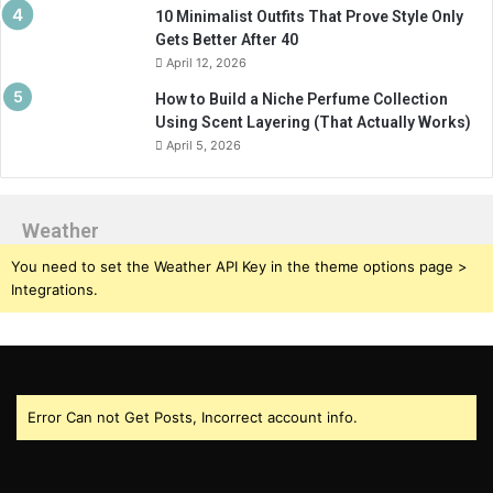
10 Minimalist Outfits That Prove Style Only
Gets Better After 40
April 12, 2026
How to Build a Niche Perfume Collection
Using Scent Layering (That Actually Works)
April 5, 2026
Weather
You need to set the Weather API Key in the theme options page >
Integrations.
Error Can not Get Posts, Incorrect account info.