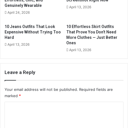
Effortless, Chic, and
Screenshot Right Now
l
Genuinely Wearable
April 13, 2026
a
April 24, 2026
d
d
10 Jeans Outfits That Look
10 Effortless Skirt Outfits
r
Expensive Without Trying Too
That Prove You Don’t Need
e
Hard
More Clothes — Just Better
s
Ones
April 13, 2026
s
April 13, 2026
Leave a Reply
Your email address will not be published.
Required fields are
marked
*
C
o
m