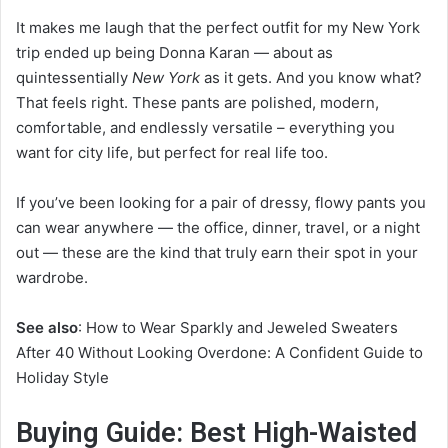
It makes me laugh that the perfect outfit for my New York
trip ended up being Donna Karan — about as
quintessentially
New York
as it gets. And you know what?
That feels right. These pants are polished, modern,
comfortable, and endlessly versatile – everything you
want for city life, but perfect for real life too.
If you’ve been looking for a pair of dressy, flowy pants you
can wear anywhere — the office, dinner, travel, or a night
out — these are the kind that truly earn their spot in your
wardrobe.
See also
: How to Wear Sparkly and Jeweled Sweaters
After 40 Without Looking Overdone: A Confident Guide to
Holiday Style
Buying Guide: Best High-Waisted