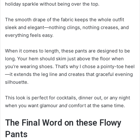
holiday sparkle without being over the top.
The smooth drape of the fabric keeps the whole outfit
sleek and elegant—nothing clings, nothing creases, and
everything feels easy.
When it comes to length, these pants are designed to be
long. Your hem should skim just above the floor when
you’re wearing shoes. That’s why I chose a pointy-toe heel
—it extends the leg line and creates that graceful evening
silhouette.
This look is perfect for cocktails, dinner out, or any night
when you want glamour
and
comfort at the same time.
The Final Word on these Flowy
Pants