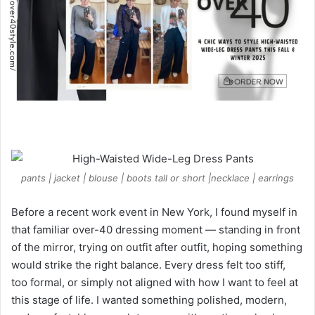
e
m
a
i
l
pants | jacket | blouse | boots tall or short |necklace | earrings
Before a recent work event in New York, I found myself in
that familiar over-40 dressing moment — standing in front
of the mirror, trying on outfit after outfit, hoping something
would strike the right balance. Every dress felt too stiff,
too formal, or simply not aligned with how I want to feel at
this stage of life. I wanted something polished, modern,