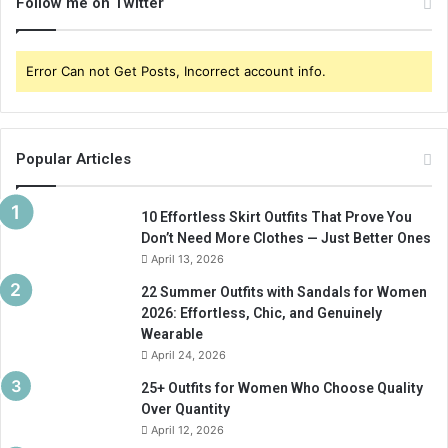
Follow me on Twitter
Error Can not Get Posts, Incorrect account info.
Popular Articles
10 Effortless Skirt Outfits That Prove You
Don’t Need More Clothes — Just Better Ones
April 13, 2026
22 Summer Outfits with Sandals for Women
2026: Effortless, Chic, and Genuinely
Wearable
April 24, 2026
25+ Outfits for Women Who Choose Quality
Over Quantity
April 12, 2026