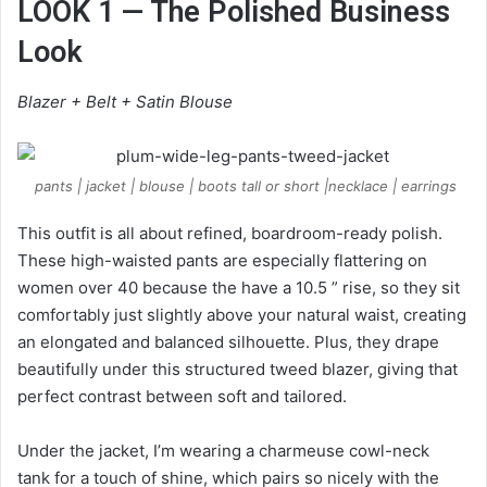
LOOK 1 — The Polished Business
Look
Blazer + Belt + Satin Blouse
pants | jacket | blouse | boots tall or short |necklace | earrings
This outfit is all about refined, boardroom-ready polish.
These high-waisted pants are especially flattering on
women over 40 because the have a 10.5 ” rise, so they sit
comfortably just slightly above your natural waist, creating
an elongated and balanced silhouette. Plus, they drape
beautifully under this structured tweed blazer, giving that
perfect contrast between soft and tailored.
Under the jacket, I’m wearing a charmeuse cowl-neck
tank for a touch of shine, which pairs so nicely with the