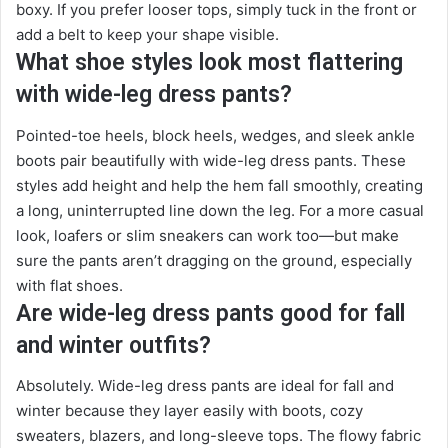
boxy. If you prefer looser tops, simply tuck in the front or
add a belt to keep your shape visible.
What shoe styles look most flattering
with wide-leg dress pants?
Pointed-toe heels, block heels, wedges, and sleek ankle
boots pair beautifully with wide-leg dress pants. These
styles add height and help the hem fall smoothly, creating
a long, uninterrupted line down the leg. For a more casual
look, loafers or slim sneakers can work too—but make
sure the pants aren’t dragging on the ground, especially
with flat shoes.
Are wide-leg dress pants good for fall
and winter outfits?
Absolutely. Wide-leg dress pants are ideal for fall and
winter because they layer easily with boots, cozy
sweaters, blazers, and long-sleeve tops. The flowy fabric