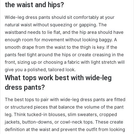
the waist and hips?
Wide-leg dress pants should sit comfortably at your
natural waist without squeezing or gapping. The
waistband needs to lie flat, and the hip area should have
enough room for movement without looking baggy. A
smooth drape from the waist to the thigh is key. If the
pants feel tight around the hips or create creasing in the
front, sizing up or choosing a fabric with light stretch will
give you a polished, tailored look.
What tops work best with wide-leg
dress pants?
The best tops to pair with wide-leg dress pants are fitted
or structured pieces that balance the volume of the pant
leg. Think tucked-in blouses, slim sweaters, cropped
jackets, button-downs, or cowl-neck tops. These create
definition at the waist and prevent the outfit from looking