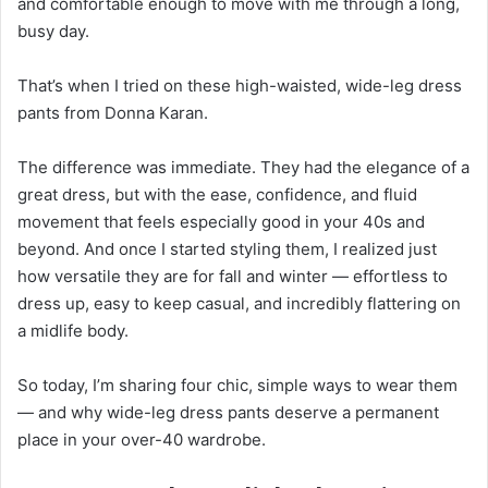
and comfortable enough to move with me through a long,
busy day.
That’s when I tried on these high-waisted, wide-leg dress
pants from Donna Karan.
The difference was immediate. They had the elegance of a
great dress, but with the ease, confidence, and fluid
movement that feels especially good in your 40s and
beyond. And once I started styling them, I realized just
how versatile they are for fall and winter — effortless to
dress up, easy to keep casual, and incredibly flattering on
a midlife body.
So today, I’m sharing four chic, simple ways to wear them
— and why wide-leg dress pants deserve a permanent
place in your over-40 wardrobe.