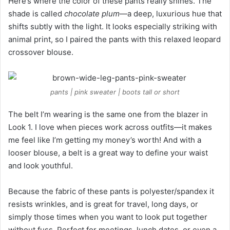
Here’s where the color of these pants really shines. The
shade is called
chocolate plum
—a deep, luxurious hue that
shifts subtly with the light. It looks especially striking with
animal print, so I paired the pants with this relaxed leopard
crossover blouse.
pants | pink sweater | boots tall or short
The belt I’m wearing is the same one from the blazer in
Look 1. I love when pieces work across outfits—it makes
me feel like I’m getting my money’s worth! And with a
looser blouse, a belt is a great way to define your waist
and look youthful.
Because the fabric of these pants is polyester/spandex it
resists wrinkles, and is great for travel, long days, or
simply those times when you want to look put together
without fuss. Perfect for meetings, lunch dates, or even a