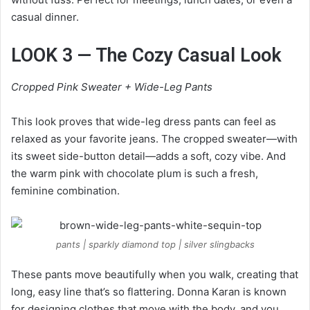
casual dinner.
LOOK 3 — The Cozy Casual Look
Cropped Pink Sweater + Wide-Leg Pants
This look proves that wide-leg dress pants can feel as
relaxed as your favorite jeans. The cropped sweater—with
its sweet side-button detail—adds a soft, cozy vibe. And
the warm pink with chocolate plum is such a fresh,
feminine combination.
pants | sparkly diamond top | silver slingbacks
These pants move beautifully when you walk, creating that
long, easy line that’s so flattering. Donna Karan is known
for designing clothes that move with the body, and you