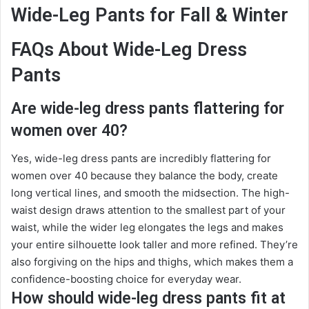
Wide-Leg Pants for Fall & Winter
FAQs About Wide-Leg Dress
Pants
Are wide-leg dress pants flattering for
women over 40?
Yes, wide-leg dress pants are incredibly flattering for
women over 40 because they balance the body, create
long vertical lines, and smooth the midsection. The high-
waist design draws attention to the smallest part of your
waist, while the wider leg elongates the legs and makes
your entire silhouette look taller and more refined. They’re
also forgiving on the hips and thighs, which makes them a
confidence-boosting choice for everyday wear.
How should wide-leg dress pants fit at